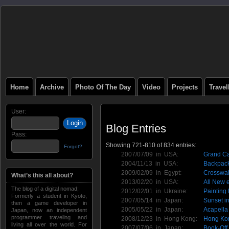
Home
Archive
Photo Of The Day
Video
Projects
Trave
User:
Blog Entries
Pass:
Showing 721-810 of 834 entries:
Forgot?
2007/07/09 in
USA
:
Grand Ca
2004/11/13 in
USA
:
Backpack
2009/02/09 in
Egypt
:
Crosswal
What’s this all about?
2013/02/20 in
USA
:
All New 
The blog of a digital nomad;
2012/02/01 in
Ukraine
:
Painting
Formerly a student in Kyoto,
2007/05/14 in
Japan
:
Sunset i
then a game developer in
2005/05/22 in
Japan
:
Acapella
Japan, now an independent
programmer traveling and
2008/12/23 in
Hong Kong
:
Hong Kon
living all over the world. For
2007/07/06 in
Japan
:
Book-Off