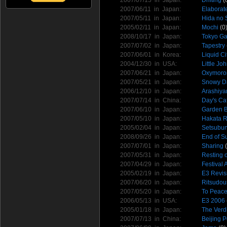
2007/06/11 in
Japan
:
Elaborat
2007/05/11 in
Japan
:
Hida no 
2005/02/11 in
Japan
:
Mochi
(0
2008/10/17 in
Japan
:
Tokyo G
2007/07/02 in
Japan
:
Tapestry
2007/06/01 in
Korea
:
Liquid Ci
2004/12/30 in
USA
:
Little Jo
2007/06/21 in
Japan
:
Oxymoro
2007/05/21 in
Japan
:
Snowy D
2006/12/10 in
Japan
:
Arashiy
2007/07/14 in
China
:
Day's Ca
2007/06/10 in
Japan
:
Garden B
2007/05/10 in
Japan
:
Hakata 
2005/02/04 in
Japan
:
Setsubun
2008/09/26 in
Japan
:
End of S
2007/07/01 in
Japan
:
Sharing
(
2007/05/31 in
Japan
:
Resting 
2007/04/29 in
Japan
:
Festival
2005/02/19 in
Japan
:
E3 Revis
2007/06/20 in
Japan
:
Ritsudo
2007/05/20 in
Japan
:
To Peac
2006/05/13 in
USA
:
E3 2006
2005/01/18 in
Japan
:
The Verdi
2007/07/13 in
China
:
Beijing P