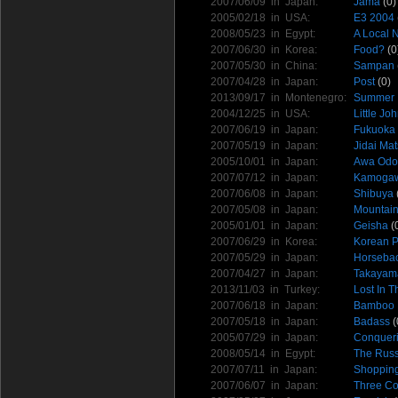
2007/06/09 in
Japan
:
Jama
(0)
2005/02/18 in
USA
:
E3 2004
2008/05/23 in
Egypt
:
A Local 
2007/06/30 in
Korea
:
Food?
(0
2007/05/30 in
China
:
Sampan
2007/04/28 in
Japan
:
Post
(0)
2013/09/17 in
Montenegro
:
Summer I
2004/12/25 in
USA
:
Little Jo
2007/06/19 in
Japan
:
Fukuoka
2007/05/19 in
Japan
:
Jidai Mat
2005/10/01 in
Japan
:
Awa Odor
2007/07/12 in
Japan
:
Kamogaw
2007/06/08 in
Japan
:
Shibuya
2007/05/08 in
Japan
:
Mountain
2005/01/01 in
Japan
:
Geisha
(
2007/06/29 in
Korea
:
Korean 
2007/05/29 in
Japan
:
Horsebac
2007/04/27 in
Japan
:
Takayam
2013/11/03 in
Turkey
:
Lost In 
2007/06/18 in
Japan
:
Bamboo 
2007/05/18 in
Japan
:
Badass
(
2005/07/29 in
Japan
:
Conqueri
2008/05/14 in
Egypt
:
The Russ
2007/07/11 in
Japan
:
Shopping
2007/06/07 in
Japan
:
Three Co