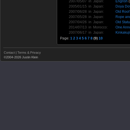
2007/05/07 in
Japan
:
Engrish
(
2005/01/15 in
Japan
:
Doya Doy
2007/06/28 in
Japan
:
Old Roof
2007/05/28 in
Japan
:
Rope an
2007/04/26 in
Japan
:
Old Stat
2014/07/13 in
Morocco
:
One Ann
2007/06/17 in
Japan
:
Kinkakuji
Page:
1
2
3
4
5
6
7
8
(9)
10
Contact
|
Terms & Privacy
©2004-2026 Justin Klein