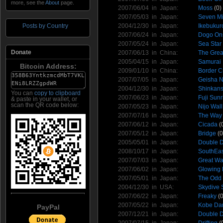
more, see the
About
page.
2007/06/04 in
Japan
:
Moss
(0)
2007/05/03 in
Japan
:
Seven Mi
2004/12/30 in
Japan
:
Ikebukur
Posts by Country
2007/06/24 in
Japan
:
Dogo On
2007/05/24 in
Japan
:
Sea Star
Donate
2007/06/13 in
China
:
The Grea
2005/04/15 in
Japan
:
Samurai
Bitcoin Address:
2009/01/10 in
China
:
Border C
2007/07/05 in
Japan
:
Geisha 
2004/12/30 in
Japan
:
Shinkan
You can
copy to clipboard
2007/06/23 in
Japan
:
Fuji Sunr
& paste in your wallet, or
scan the QR code below:
2007/05/23 in
Japan
:
Nijo Wall
2007/07/16 in
Japan
:
The Way
2007/06/12 in
Japan
:
Cicada
(
2007/05/12 in
Japan
:
Bridge
(0
2005/05/01 in
Japan
:
Double D
2008/10/17 in
Japan
:
SouthEast
2007/07/03 in
Japan
:
Great Wa
2007/06/02 in
Japan
:
Glowing 
2007/05/01 in
Japan
:
The Odd
2004/12/30 in
USA
:
Skydive 
2007/06/22 in
Japan
:
Freaky
(0
2007/05/22 in
Japan
:
Kobe Da
PayPal
2007/12/21 in
Japan
:
Double D
2007/07/15 in
Japan
:
Drifting
(