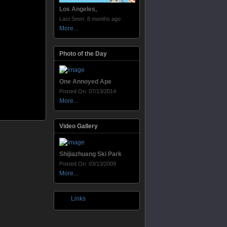
Los Angeles,
Last Seen: 8 months ago
More...
Photo of the Day
One Annoyed Ape
Posted On: 07/13/2014
More...
Video Gallery
Shijiazhuang Ski Park
Posted On: 03/13/2009
More...
Links