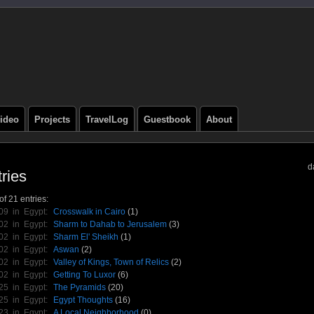
ideo
Projects
TravelLog
Guestbook
About
d
ries
f 21 entries:
/09 in
Egypt
:
Crosswalk in Cairo
(1)
/02 in
Egypt
:
Sharm to Dahab to Jerusalem
(3)
/02 in
Egypt
:
Sharm El' Sheikh
(1)
/02 in
Egypt
:
Aswan
(2)
/02 in
Egypt
:
Valley of Kings, Town of Relics
(2)
/02 in
Egypt
:
Getting To Luxor
(6)
/25 in
Egypt
:
The Pyramids
(20)
/25 in
Egypt
:
Egypt Thoughts
(16)
/23 in
Egypt
:
A Local Neighborhood
(0)