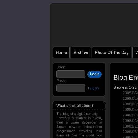
Home
Archive
Photo Of The Day
V
User:
Blog Ent
Pass:
Showing 1-21 o
Forgot?
2009/02
2008/06
2008/06
What’s this all about?
2008/06
The blog of a digital nomad;
2008/06
Formerly a student in Kyoto,
2008/06
then a game developer in
2008/05
Japan, now an independent
programmer traveling and
2008/05
living all over the world. For
2008/05