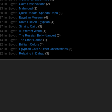
/23 in
Egypt
:
Cairo Observations
(2)
/23 in
Egypt
:
Mahmoud
(2)
/20 in
Egypt
:
Quick Update: Speedo Uppu
(3)
/17 in
Egypt
:
Egyptian Museum
(4)
/17 in
Egypt
:
Drive Like An Egyptian
(4)
/17 in
Egypt
:
Sinai to Cairo
(3)
/14 in
Egypt
:
A Different World
(1)
/14 in
Egypt
:
The Russian Belly (dancer)
(0)
/14 in
Egypt
:
The Other Dahab
(1)
/12 in
Egypt
:
Brilliant Colors
(4)
/12 in
Egypt
:
Egyptian Cats & Other Observations
(8)
/12 in
Egypt
:
Relaxing in Dahab
(3)