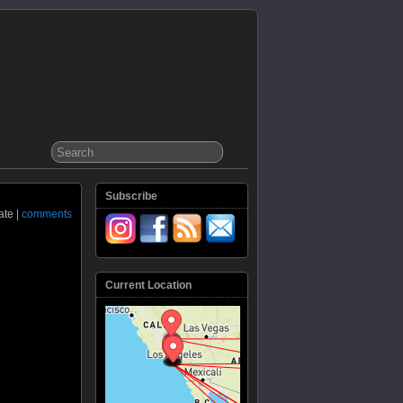
Subscribe
ate |
comments
Current Location