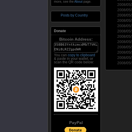
more, see the
About
page.
2008/05
2008/05
2008/05
Posts by Country
2008/05
2008/05
Donate
2008/05
2008/05
Bitcoin Address:
2008/05
2008/05
2008/05
You can
copy to clipboard
2008/05
& paste in your wallet, or
scan the QR code below:
2008/05
PayPal