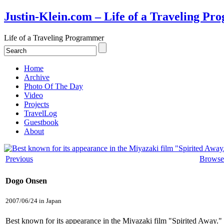
Justin-Klein.com – Life of a Traveling P
Life of a Traveling Programmer
Home
Archive
Photo Of The Day
Video
Projects
TravelLog
Guestbook
About
Previous
Browse
Dogo Onsen
2007/06/24 in Japan
Best known for its appearance in the Miyazaki film "Spirited Away." 