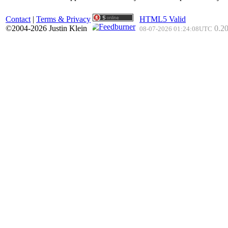
Contact
|
Terms & Privacy
HTML5 Valid
©2004-2026 Justin Klein
0.20
08-07-2026 01:24:08UTC