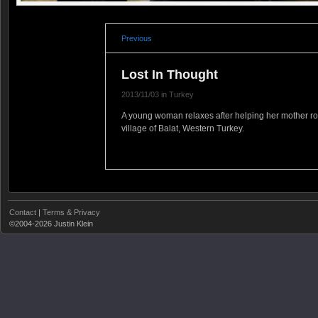
Previous
Lost In Thought
2013/11/03 in Turkey
A young woman relaxes after helping her mother rou
village of Balat, Western Turkey.
Contact
|
Terms & Privacy
©2004-2026 Justin Klein