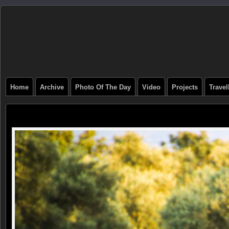
Home
Archive
Photo Of The Day
Video
Projects
Trave