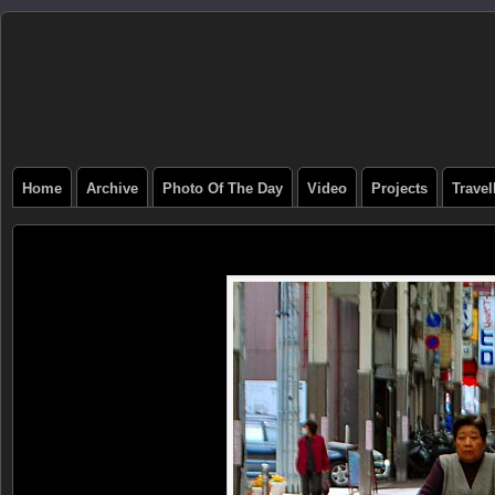
Home
Archive
Photo Of The Day
Video
Projects
Trave