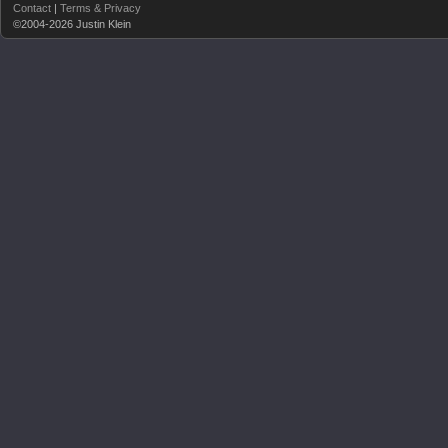
Contact
|
Terms & Privacy
©2004-2026 Justin Klein