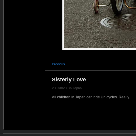
Previous
Sisterly Love
2007/06/06 in Japan
All children in Japan can ride Unicycles. Really.