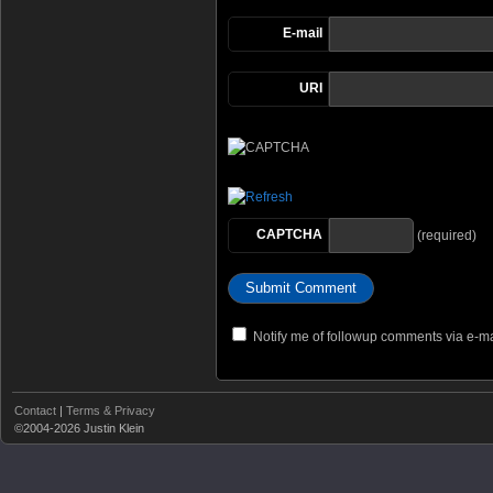
E-mail
URI
CAPTCHA
(required)
Notify me of followup comments via e-ma
Contact
|
Terms & Privacy
©2004-2026 Justin Klein