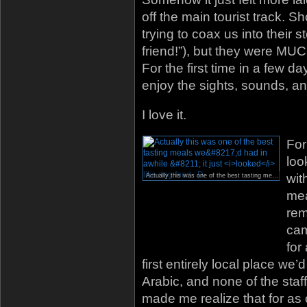
off the main tourist track.
trying to coax us into their s
friend!”), but they were MUC
For the first time in a few day
enjoy the sights, sounds, an
I love it.
For
loo
wit
Actually this was one of the best tasting meals we’d had in awhile – it just
mea
rem
cam
for
first entirely local place we’
Arabic, and none of the staff
made me realize that for as