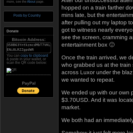
After our unsuccessful atte
more, see the
About
page.
hopped on a train farther dow
mins late, but the entertain
Posts by Country
after pulling out my laptop 
got to witness nearly everyo
Donate
see the screen, cramming ar
Bitcoin Address:
entertainment box 🙂
You can
copy to clipboard
Once the train arrived, we de
& paste in your wallet, or
scan the QR code below:
who grabbed us at the train 
across Luxor under the blaz
we wanted to repeat.
PayPal
We ended up with our own pr
$3.70USD. And it was located
market.
We both had an immediately 
Somehow it just felt more lai