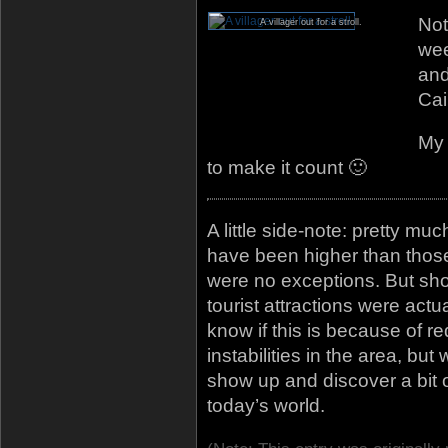
Not
A villager out for a stroll.
wee
and
Cai
My 
to make it count 🙂
A little side-note: pretty mu
have been higher than those 
were no exceptions. But sh
tourist attractions were actu
know if this is because of re
instabilities in the area, but
show up and discover a bit 
today’s world.