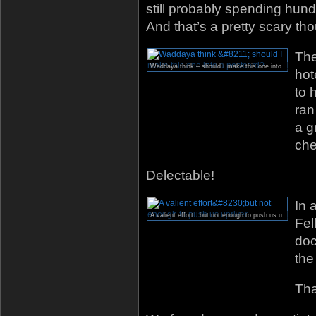
still probably spending hund
And that’s a pretty scary tho
The
Waddaya think – should I make this one into a postcard?
hot
to 
ran
a g
che
Delectable!
In 
A valient effort…but not enough to push us upriver.
Fel
doc
the
Tha