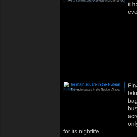
I like to call this one “A Sheep in a Dumpster.”
it 
eve
Fin
The main square in the Nubian Village.
fel
bag
bus
acr
onl
for its nightlife.