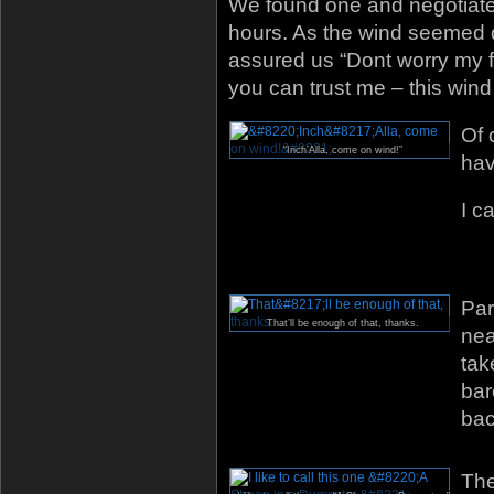
We found one and negotiate
hours. As the wind seemed d
assured us “Dont worry my fr
you can trust me – this win
Of 
“Inch’Alla, come on wind!”
hav
I c
Par
That’ll be enough of that, thanks.
nea
tak
bar
bac
The