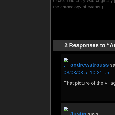
(Note: This entry was originally 
the chronology of events.)
2 Responses to “
andrewstrauss
sa
08/03/08 at 10:31 am
That picture of the vil
Justin
says: