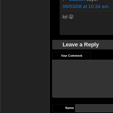
08/03/08 at 10:34 am
lol 😛
Leave a Reply
Your Comment
Name