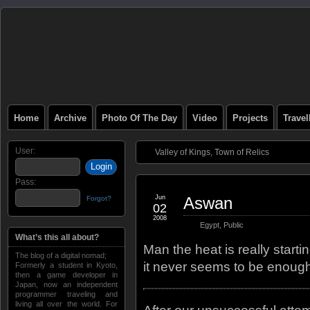
Home
Archive
Photo Of The Day
Video
Projects
Trave
User:
Valley of Kings, Town of Relics
Pass:
Jun
Aswan
Forgot?
02
2008
Egypt
,
Public
What’s this all about?
Man the heat is really start
The blog of a digital nomad;
it never seems to be enough
Formerly a student in Kyoto,
then a game developer in
Japan, now an independent
programmer traveling and
living all over the world. For