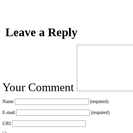
Leave a Reply
Your Comment
Name
(required)
E-mail
(required)
URI