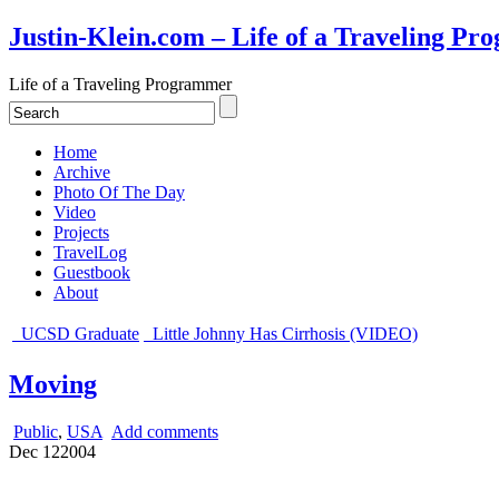
Justin-Klein.com – Life of a Traveling P
Life of a Traveling Programmer
Home
Archive
Photo Of The Day
Video
Projects
TravelLog
Guestbook
About
UCSD Graduate
Little Johnny Has Cirrhosis (VIDEO)
Moving
Public
,
USA
Add comments
Dec
12
2004