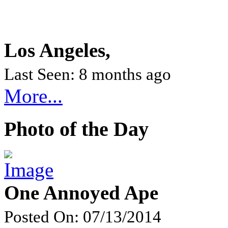
Los Angeles,
Last Seen: 8 months ago
More...
Photo of the Day
One Annoyed Ape
Posted On: 07/13/2014