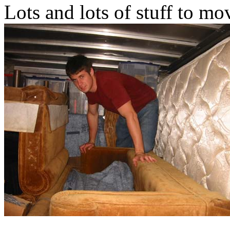
Lots and lots of stuff to mo