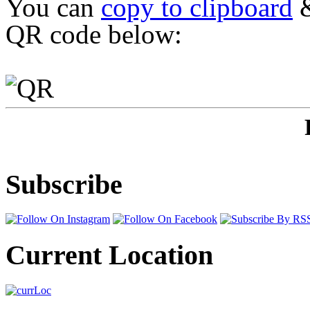
You can
copy to clipboard
&
QR code below:
Subscribe
Current Location