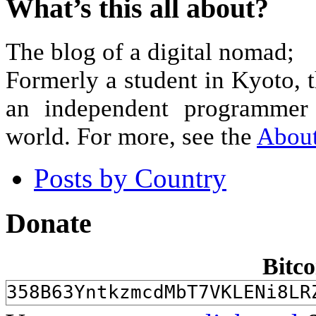
What’s this all about?
The blog of a digital nomad;
Formerly a student in Kyoto, 
an independent programmer 
world. For more, see the
Abou
Posts by Country
Donate
Bitco