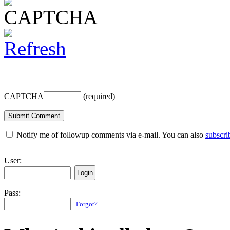
CAPTCHA
(required)
Notify me of followup comments via e-mail. You can also
subscri
User:
Pass:
Forgot?