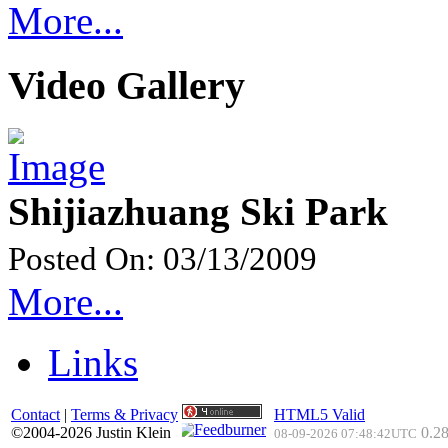
More...
Video Gallery
Shijiazhuang Ski Park
Posted On: 03/13/2009
More...
Links
Contact
|
Terms & Privacy
HTML5 Valid
©2004-2026 Justin Klein
0.28
08-09-2026 07:48:42UTC