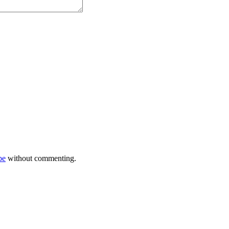
be
without commenting.