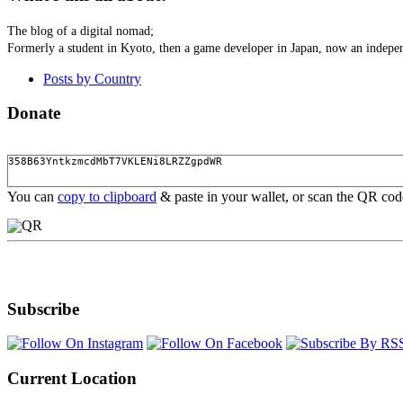
The blog of a digital nomad;
Formerly a student in Kyoto, then a game developer in Japan, now an indepen
Posts by Country
Donate
You can
copy to clipboard
& paste in your wallet, or scan the QR co
Subscribe
Current Location