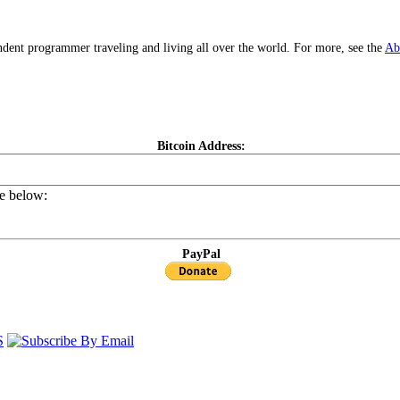
dent programmer traveling and living all over the world. For more, see the
Ab
Bitcoin Address:
de below:
PayPal