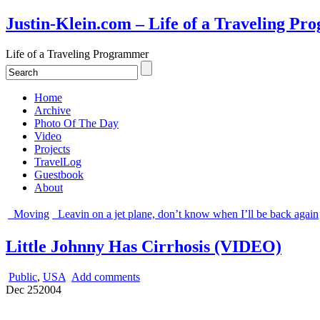
Justin-Klein.com – Life of a Traveling P
Life of a Traveling Programmer
Home
Archive
Photo Of The Day
Video
Projects
TravelLog
Guestbook
About
Moving
Leavin on a jet plane, don’t know when I’ll be back again
Little Johnny Has Cirrhosis (VIDEO)
Public
,
USA
Add comments
Dec
25
2004