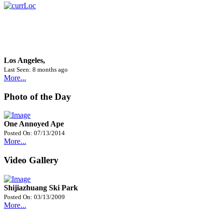
Los Angeles,
Last Seen: 8 months ago
More...
Photo of the Day
One Annoyed Ape
Posted On: 07/13/2014
More...
Video Gallery
Shijiazhuang Ski Park
Posted On: 03/13/2009
More...