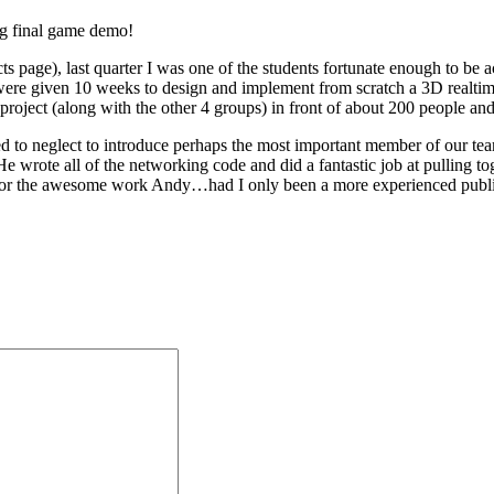
big final game demo!
 page), last quarter I was one of the students fortunate enough to be
were given 10 weeks to design and implement from scratch a 3D realt
 project (along with the other 4 groups) in front of about 200 people and
d to neglect to introduce perhaps the most important member of our tea
He wrote all of the networking code and did a fantastic job at pulling 
for the awesome work Andy…had I only been a more experienced publ