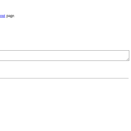
out
page.