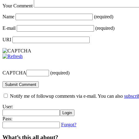
Your Comment
Name
(required)
E-mail
(required)
URI
CAPTCHA
(required)
Notify me of followup comments via e-mail. You can also
subscri
User:
Pass:
Forgot?
What’s this all about?