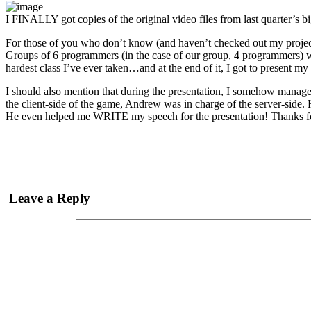
I FINALLY got copies of the original video files from last quarter’s 
For those of you who don’t know (and haven’t checked out my projects
Groups of 6 programmers (in the case of our group, 4 programmers) 
hardest class I’ve ever taken…and at the end of it, I got to present my
I should also mention that during the presentation, I somehow manage
the client-side of the game, Andrew was in charge of the server-side. 
He even helped me WRITE my speech for the presentation! Thanks 
Leave a Reply