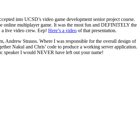
 accepted into UCSD’s video game development senior project course.
ime online multiplayer game. It was the most fun and DEFINITELY the
 a live video crew.
Eep!
Here’s a video
of that presentation.
m, Andrew Strauss. Where I was responsible for the overall design of
together Nakul and Chris’ code to produce a working server application.
ic speaker I would NEVER have left out your name!