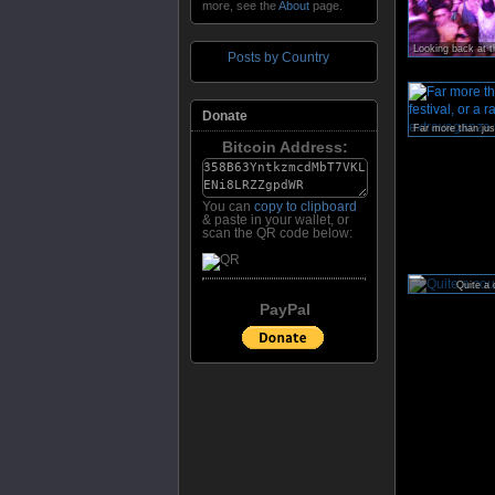
more, see the
About
page.
Posts by Country
Donate
Bitcoin Address:
You can
copy to clipboard
& paste in your wallet, or
scan the QR code below:
Quite a 
PayPal