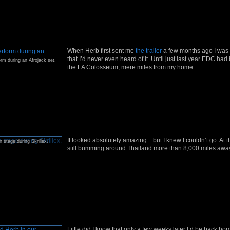
When Herb first sent me
the trailer
a few months ago I was 
that I’d never even heard of it. Until just last year EDC had
rm during an Afrojack set.
the LA Colosseum, mere miles from my home.
It looked absolutely amazing…but I knew I couldn’t go. At t
 stage during Skrillex.
still bumming around Thailand more than 8,000 miles awa
Little did I know that only a few weeks later I’d be back h