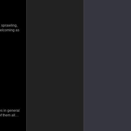
 sprawling,
 welcoming as
es in general
of them all…