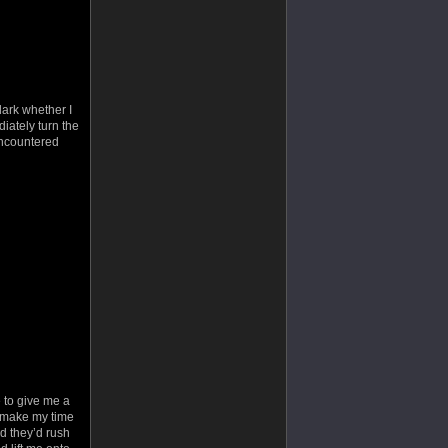
 dark whether I
iately turn the
ncountered
e to give me a
p make my time
ped they’d rush