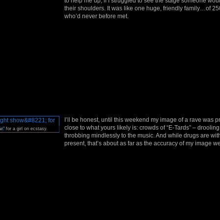
to help me up; if I struggled to see the stage someone woul
their shoulders. It was like one huge, friendly family…of 
who’d never before met.
I’ll be honest, until this weekend my image of a rave was p
close to what yours likely is: crowds of “E-Tards” – droolin
w” for a girl on ecstasy.
throbbing mindlessly to the music. And while drugs are wit
present, that’s about as far as the accuracy of my image we