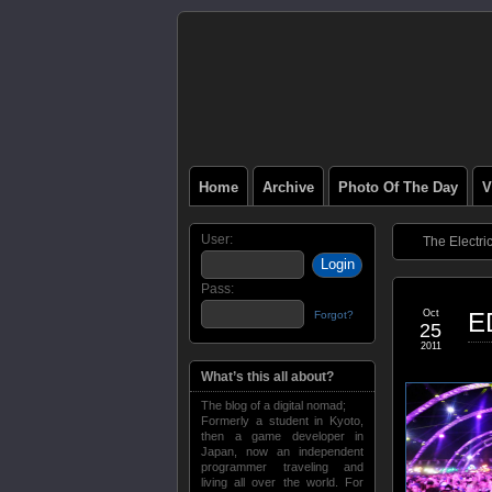
Home
Archive
Photo Of The Day
V
User:
The Electri
Pass:
Oct
E
Forgot?
25
2011
What’s this all about?
The blog of a digital nomad;
Formerly a student in Kyoto,
then a game developer in
Japan, now an independent
programmer traveling and
living all over the world. For