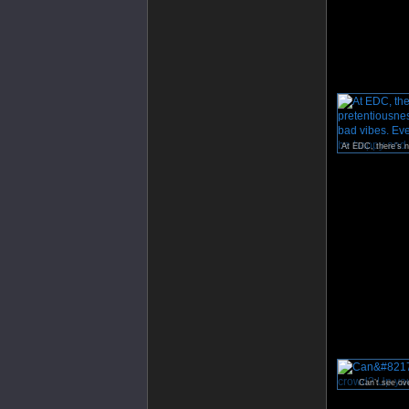
Can’t see ov