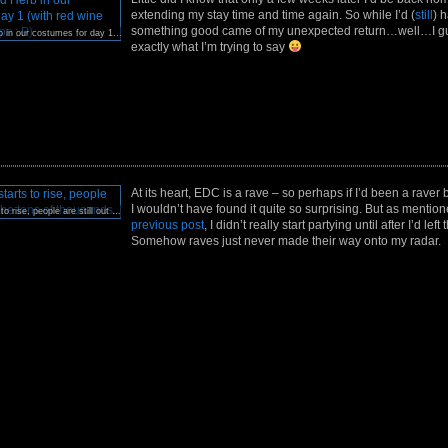
extending my stay time and time again. So while I’d (
still
) h
something good came of my unexpected return…well…I gu
Me, Rin, and Herb in our costumes for day 1 (with red wine stains on my lips : P)
exactly what I’m trying to say
At its heart, EDC is a rave – so perhaps if I’d been a raver 
I wouldn’t have found it quite so surprising. But as mentio
As the sun starts to rise, people are still out in the tens of thousands.
previous post
, I didn’t really start partying until after I’d left
Somehow raves just never made their way onto my radar.