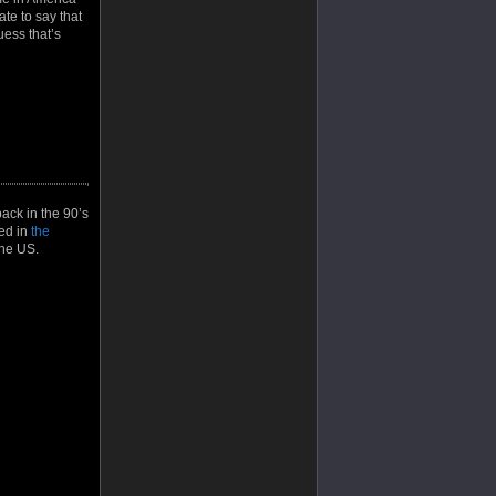
ate to say that
ess that’s
back in the 90’s
ned in
the
 the US.