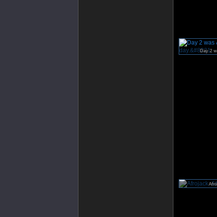
Day 2 wa
Afro