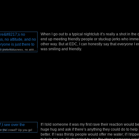
When I go out to a typical nightclub it’s really a shot in the
end up meeting friendly people or stuckup jerks who immed
other way. But at EDC, I can honestly say that
everyone
I e
was smiling and friendly.
At EDC, there’s no pretentiousness, no attitude, and no bad vibes. Everyone is just there to be happy and have fun.
If I told someone it was my first rave their reaction would b
huge hug and ask if there’s anything they could do to hel
er the crowd? Up you go!
better. If I was thirsty people would offer me water; if I trip