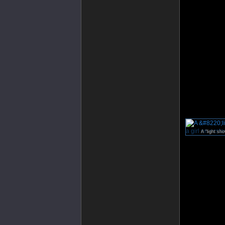
A “light sho