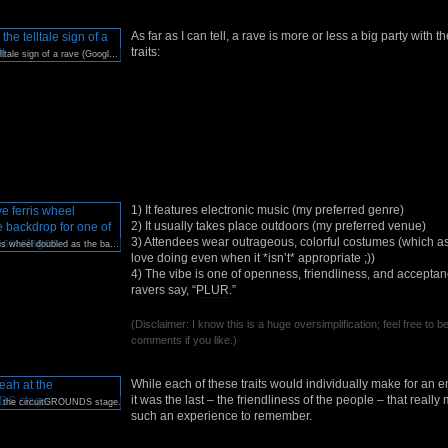
As far as I can tell, a rave is more or less a big party with t
traits:
Kandi Kids: the telltale sign of a rave (Google it).
1) It features electronic music (my preferred genre)
2) It usually takes place outdoors (my preferred venue)
3) Attendees wear outrageous, colorful costumes (which as
This massive ferris wheel doubled as the backdrop for one of EDC’s six stages.
love doing even when it *isn’t* appropriate ;))
4) The vibe is one of openness, friendliness, and accept
ravers say, “
PLUR
.”
(Disclaimer: I know this is a huge oversimplification; feel free to b
comments if you like.)
While each of these traits would individually make for an e
it was the last – the friendliness of the people – that real
t the circuitGROUNDS stage.
such an experience to remember.