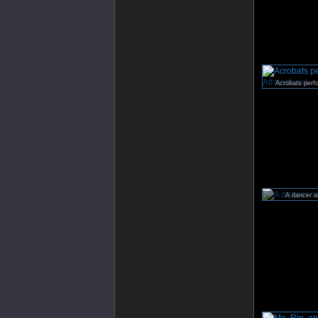
Acrobats perfo
A dancer on