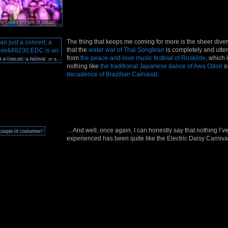
Looking back at the crowd in front of circuitGROUNDS, one of EDC’s
six
enormous stages.
The thing that keeps me coming for more is the sheer divers
that the
water war of Thai Songkran
is completely and utterl
from
the peace-and-love music festival of Roskilde
, which i
Far more than just a concert, a festival, or a rave…EDC is an extravaganza unlike any other.
nothing like
the traditional Japanese dance of Awa Odori
o
decadence of Brazilian Carnaval
.
…And well, once again, I can honestly say that nothing I’v
couple of costumes!
experienced has been quite like the Electric Daisy Carniva