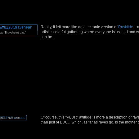
Really, it felt more like an electronic version of
Roskilde
– a
artistic, colorful gathering where everyone is as kind and
s “Braveheart day.”
can be.
Of course, this “PLUR” attitude is more a description of rav
jack. ‘Nuff said.
than just of EDC…which, as far as raves go, is the mother 