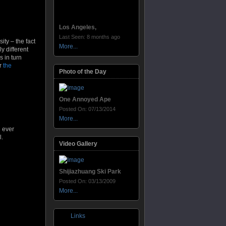
Los Angeles,
Last Seen: 8 months ago
ity – the fact
More...
y different
s in turn
r
the
Photo of the Day
One Annoyed Ape
Posted On: 07/13/2014
More...
e ever
l.
Video Gallery
Shijiazhuang Ski Park
Posted On: 03/13/2009
More...
Links