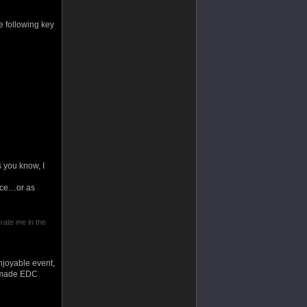
he following key
 you know, I
ance…or as
erate me in the
njoyable event,
ly made EDC