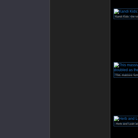
Herb and Leah a