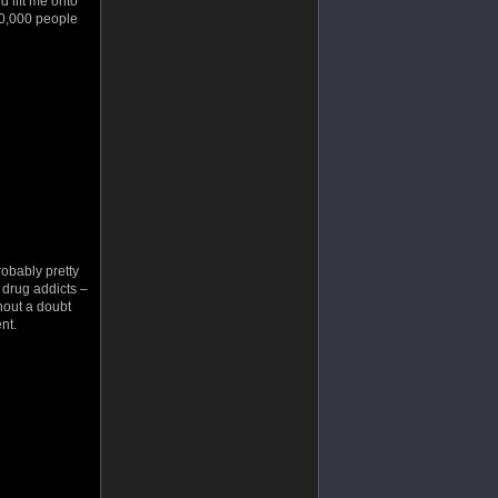
d lift me onto
250,000 people
robably pretty
g drug addicts –
hout a doubt
nt.