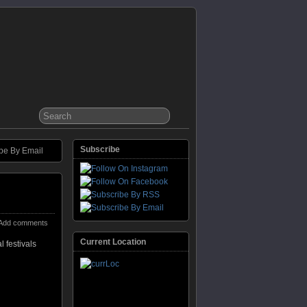
Subscribe
be By Email
Add comments
Current Location
 festivals