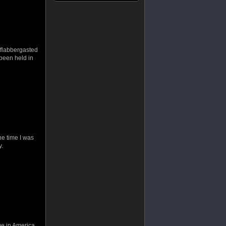
flabbergasted
 been held in
he time I was
y.
ome in America