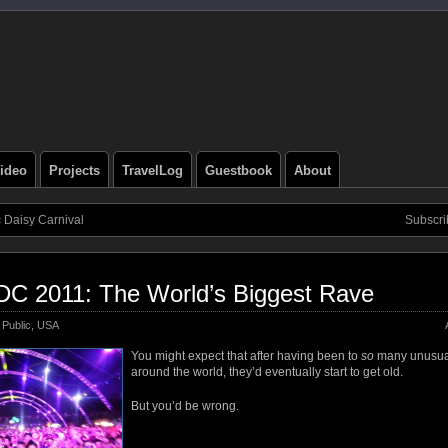
ideo
Projects
TravelLog
Guestbook
About
c Daisy Carnival
Subscri
DC 2011: The World’s Biggest Rave
Public
,
USA
You might expect that after having been to
so
many unusual
around the world, they’d eventually start to get old.
But you’d be wrong.