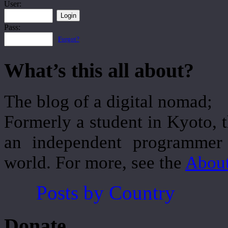
User:
Pass:
Forgot?
What’s this all about?
The blog of a digital nomad;
Formerly a student in Kyoto, 
an independent programmer 
world. For more, see the
Abou
Posts by Country
Donate