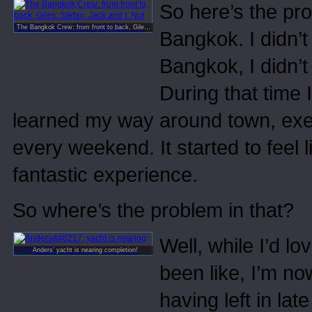
So here’s the pro
The Bangkok Crew: from front to back, Giles, Stefan, Jack and I. Not pictured: Evan, Ulle, and Max.
Bangkok. I didn’t 
Bangkok, I didn’t
During that time 
learned my way around town, exer
every weekend. It started to feel
fantastic experience.
So where’s the problem in that?
Well, while I’d l
Anders’ yacht is nearing completion!
been like, I’m n
having left in lat