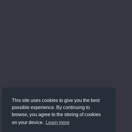
This site uses cookies to give you the best
possible experience. By continuing to
browse, you agree to the storing of cookies
on your device.
Learn more