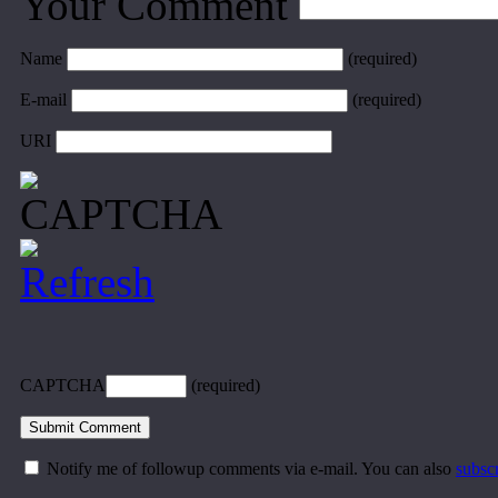
Your Comment
Name
(required)
E-mail
(required)
URI
CAPTCHA
(required)
Notify me of followup comments via e-mail. You can also
subsc