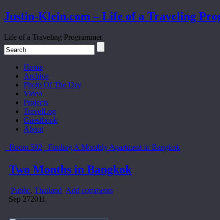
Justin-Klein.com – Life of a Traveling P
Life of a Traveling Programmer
Home
Archive
Photo Of The Day
Video
Projects
TravelLog
Guestbook
About
Room 502
Finding A Monthly Apartment in Bangkok
Two Months in Bangkok
Public
,
Thailand
Add comments
Sep
27
2011