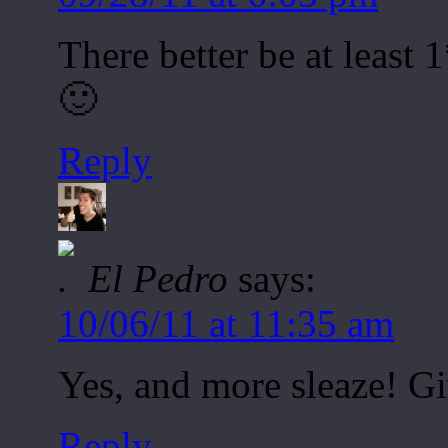
There better be at least
🙂
Reply
El Pedro
says:
10/06/11 at 11:35 am
Yes, and more sleaze! Giv
Reply