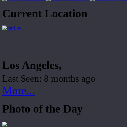
Current Location
Los Angeles,
Last Seen: 8 months ago
More...
Photo of the Day