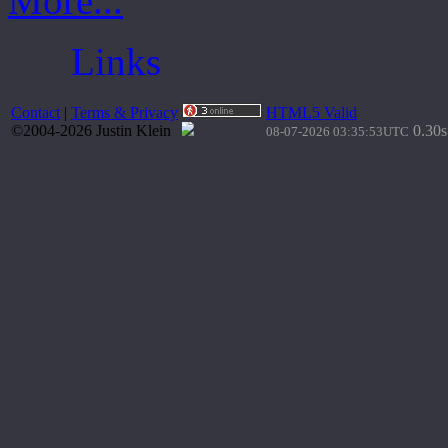
More...
Links
Contact
|
Terms & Privacy
HTML5 Valid
©2004-2026 Justin Klein
0.30s
08-07-2026 03:35:53UTC