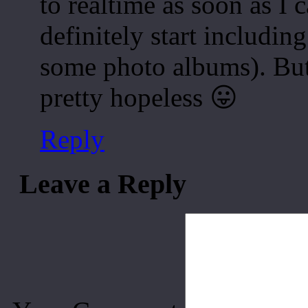
to realtime as soon as I c
definitely start including
some photo albums). But 
pretty hopeless 😛
Reply
Leave a Reply