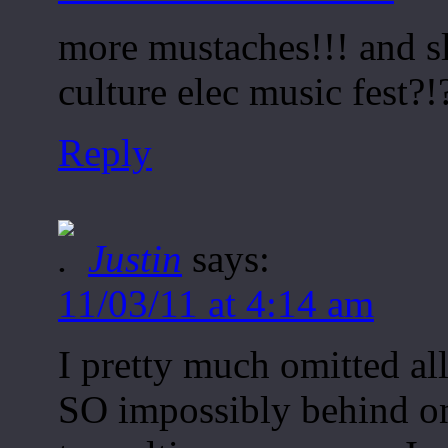
more mustaches!!! and s
culture elec music fest?!
Reply
Justin
says:
11/03/11 at 4:14 am
I pretty much omitted all
SO impossibly behind on