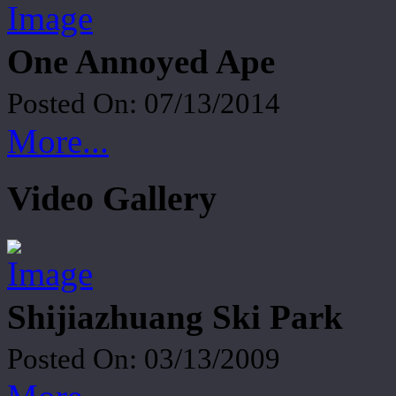
One Annoyed Ape
Posted On: 07/13/2014
More...
Video Gallery
Shijiazhuang Ski Park
Posted On: 03/13/2009