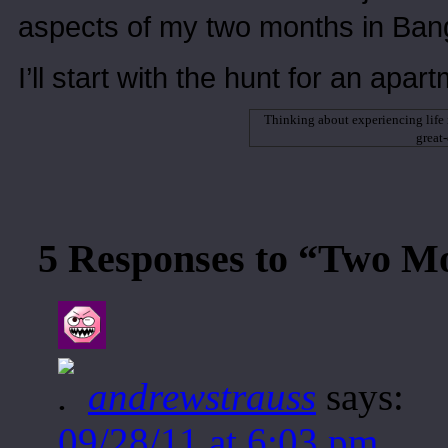
aspects of my two months in Bang
I’ll start with the hunt for an apar
Thinking about experiencing life
great
5 Responses to “Two M
andrewstrauss
says:
09/28/11 at 6:03 pm