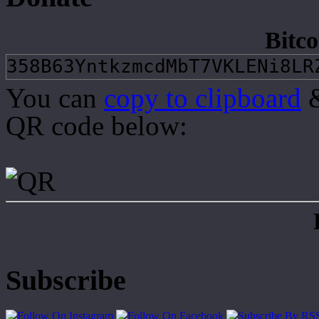
Bitco
You can
copy to clipboard
&
QR code below:
Subscribe