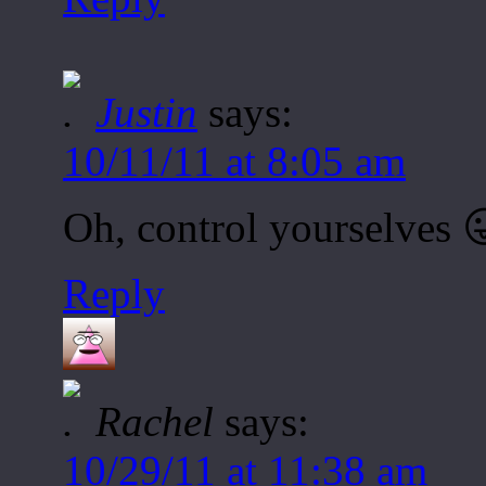
Justin
says:
10/11/11 at 8:05 am
Oh, control yourselves 
Reply
Rachel
says:
10/29/11 at 11:38 am