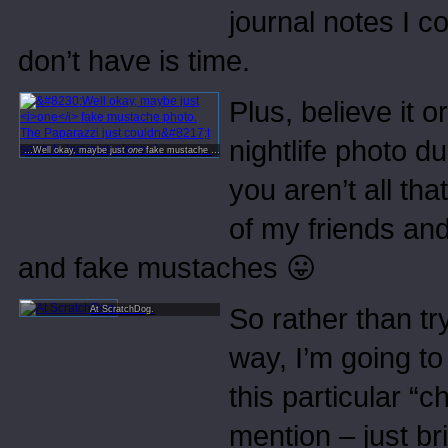
journal notes I co
don’t have is time.
Plus, believe it o
nightlife photo d
…Well okay, maybe just
one
fake mustache photo. The Paparazzi just couldn’t seem to leave us alone : )
you aren’t all th
of my friends an
and fake mustaches 😛
So rather than tr
At ScratchDog.
way, I’m going to
this particular “c
mention – just b