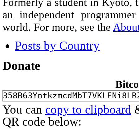
Formerly a student in Kyoto, 
an independent programmer 
world. For more, see the
Abou
Posts by Country
Donate
Bitco
You can
copy to clipboard
&
QR code below: