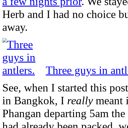
a few nights prior
. We staye
Herb and I had no choice but
away.
Three guys in antl
See, when I started this post
in Bangkok, I
really
meant i
Phangan departing 5am the
had already been packed, w