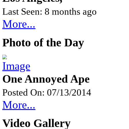
Last Seen: 8 months ago
More...
Photo of the Day
One Annoyed Ape
Posted On: 07/13/2014
More...
Video Gallery