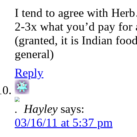
I tend to agree with Her
2-3x what you’d pay for 
(granted, it is Indian foo
general)
Reply
Hayley
says:
03/16/11 at 5:37 pm