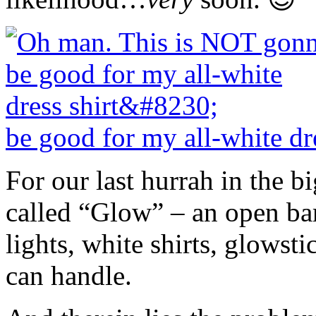
be good for my all-white dr
For our last hurrah in the bi
called “Glow” – an open bar
lights, white shirts, glowsti
can handle.