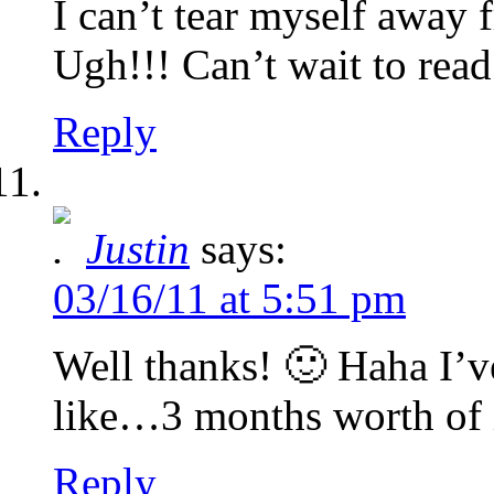
I can’t tear myself away 
Ugh!!! Can’t wait to rea
Reply
Justin
says:
03/16/11 at 5:51 pm
Well thanks! 🙂 Haha I’v
like…3 months worth of 
Reply