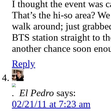
I thought the event was 
That’s the hi-so area? We 
walk around; just grabbe
BTS station straight to th
another chance soon eno
Reply
El Pedro
says:
02/21/11 at 7:23 am