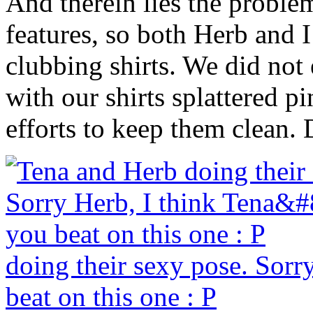
And therein lies the proble
features, so both Herb and 
clubbing shirts. We did not
with our shirts splattered p
efforts to keep them clean.
doing their sexy pose. Sorr
beat on this one : P