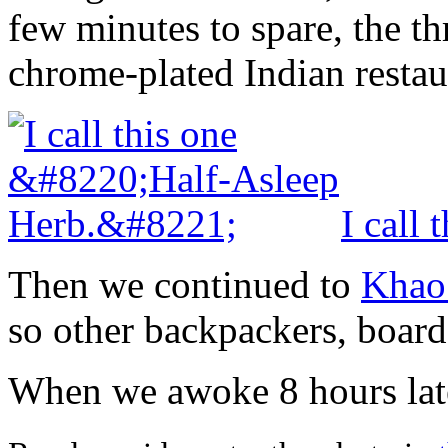
few minutes to spare, the th
chrome-plated Indian restau
I call
Then we continued to
Khao
so other backpackers, board
When we awoke 8 hours late