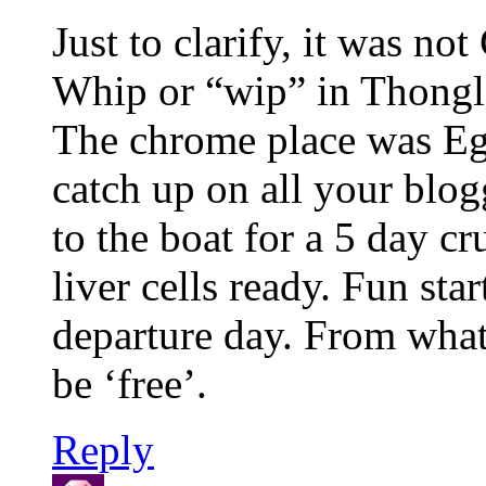
Just to clarify, it was no
Whip or “wip” in Thonglo
The chrome place was Egyp
catch up on all your blo
to the boat for a 5 day c
liver cells ready. Fun sta
departure day. From what 
be ‘free’.
Reply