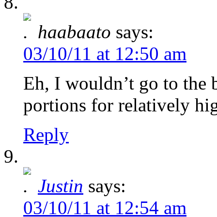
haabaato
says:
03/10/11 at 12:50 am
Eh, I wouldn’t go to the 
portions for relatively hi
Reply
Justin
says:
03/10/11 at 12:54 am