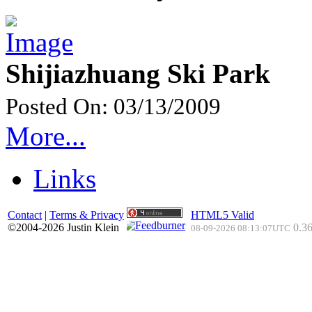
Shijiazhuang Ski Park
Posted On: 03/13/2009
More...
Links
Contact
|
Terms & Privacy
HTML5 Valid
©2004-2026 Justin Klein
0.36
08-09-2026 08:13:07UTC