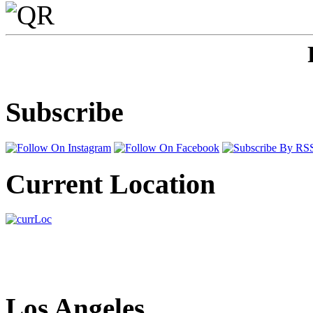
Subscribe
Current Location
Los Angeles,