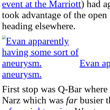
event at the Marriott
) had a
took advantage of the open 
heading elsewhere.
Evan ap
aneurysm.
First stop was Q-Bar where 
Narz which was
far
busier t