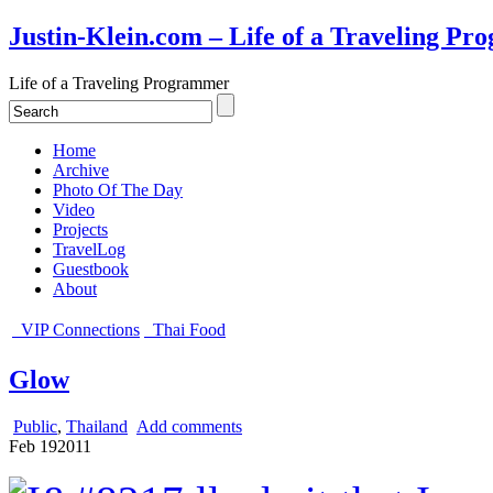
Justin-Klein.com – Life of a Traveling P
Life of a Traveling Programmer
Home
Archive
Photo Of The Day
Video
Projects
TravelLog
Guestbook
About
VIP Connections
Thai Food
Glow
Public
,
Thailand
Add comments
Feb
19
2011