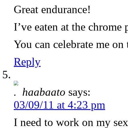
Great endurance!
I’ve eaten at the chrome 
You can celebrate me on 
Reply
haabaato
says:
03/09/11 at 4:23 pm
I need to work on my s