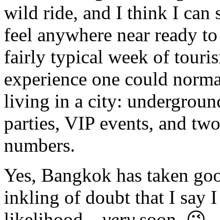
wild ride, and I think I can 
feel anywhere near ready to
fairly typical week of tour
experience one could normal
living in a city: undergroun
parties, VIP events, and t
numbers.
Yes, Bangkok has taken good
inkling of doubt that I say 
likelihood…
very
soon. 😉