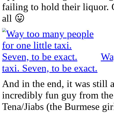
failing to hold their liquor
all 😛
Way
taxi. Seven, to be exact.
And in the end, it was still
incredibly fun guy from th
Tena/Jiabs (the Burmese gir