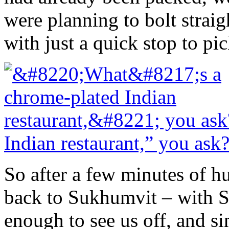
were planning to bolt straig
with just a quick stop to pic
Indian restaurant,” you ask
So after a few minutes of h
back to Sukhumvit – with S
enough to see us off, and 