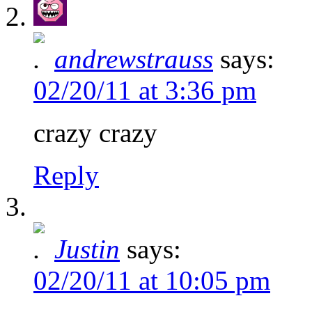
andrewstrauss
says:
02/20/11 at 3:36 pm
crazy crazy
Reply
Justin
says:
02/20/11 at 10:05 pm