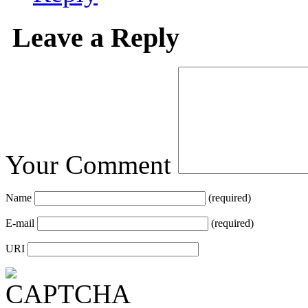
Leave a Reply
Your Comment
Name
(required)
E-mail
(required)
URI