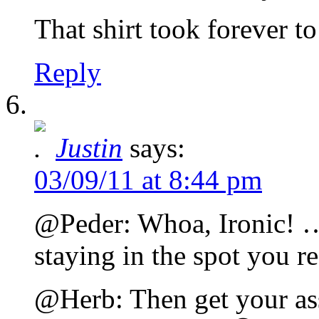
That shirt took forever to
Reply
Justin
says:
03/09/11 at 8:44 pm
@Peder: Whoa, Ironic! 
staying in the spot you
@Herb: Then get your as