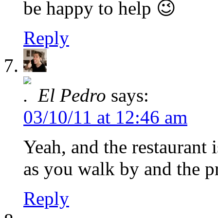
be happy to help 😉
Reply
El Pedro
says:
03/10/11 at 12:46 am
Yeah, and the restaurant 
as you walk by and the pr
Reply