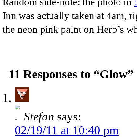
Random side-note: the photo in
Inn was actually taken at 4am, r
the neon pink paint on Herb’s whi
11 Responses to “Glow”
Stefan
says:
02/19/11 at 10:40 pm