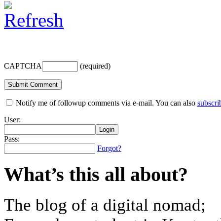
CAPTCHA
(required)
Notify me of followup comments via e-mail. You can also
subscri
User:
Pass:
Forgot?
What’s this all about?
The blog of a digital nomad;