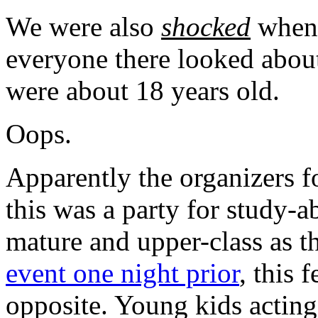
We were also
shocked
when 
everyone there looked abou
were about 18 years old.
Oops.
Apparently the organizers fo
this was a party for study-a
mature and upper-class as th
event one night prior
, this 
opposite. Young kids acting