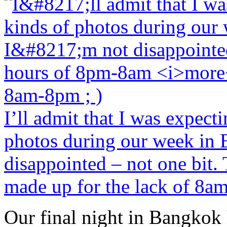
I’ll admit that I was expect
photos during our week in 
disappointed – not one bit
made up for the lack of 8am
Our final night in Bangkok h