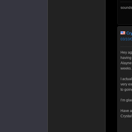
sounds 
Cry
03/10/
Hey aga
having 
Alayne 
weeks.
I actua
very ex
to goin
I’m gla
Have a 
Crystal