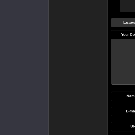
Leave
Your C
Nam
E-mai
UR