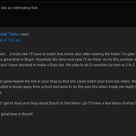
like an interesting flick
stal Taylor
says:
08 at 7:02 pm
in… it looks like I’ll have to watch that movie also after viewing the trailer. I’m glad
a great time in Brazil. Hopefully this time next year I’ll be there. As for this summer 
and I have decided to make a Euro trip. We plan to do 5 countries by train in 2 to 2
lly gave Alayne the link to your blog so that she could watch your Euro trip video. W
cited to break away from school and work to do this and this video made me really 
g.
d I get to read your blog about Brazil so that when I go I’ll have a few ideas of what I
great time in Brazil!