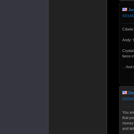
Jus
03/14/
Cibele:
Andy: Y
Crysta
twice i
…And if
Da
03/24/
You are
that yo
money t
and tel