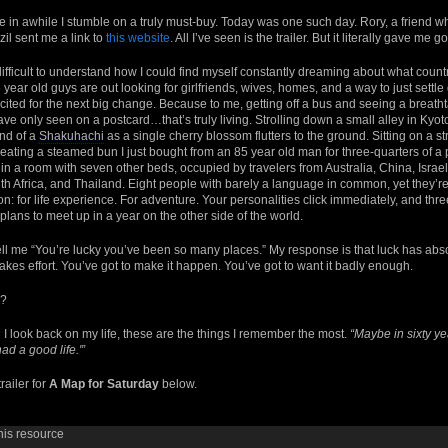
nce in awhile I stumble on a truly must-buy. Today was one such day. Rory, a friend 
azil sent me a link to
this website
. All I’ve seen is the trailer. But it literally gave m
difficult to understand how I could find myself constantly dreaming about what country I
ear old guys are out looking for girlfriends, wives, homes, and a way to just settle 
cited for the next big change. Because to me, getting off a bus and seeing a breatht
ve only seen on a postcard…that’s truly living. Strolling down a small alley in Kyo
und of a
Shakuhachi
as a single cherry blossom flutters to the ground. Sitting on a st
ating a steamed bun I just bought from an 85 year old man for three-quarters of a
 in a room with seven other beds, occupied by travelers from Australia, China, Israe
th Africa, and Thailand. Eight people with barely a language in common, yet they’re 
: for life experience. For adventure. Your personalities click immediately, and thre
lans to meet up in a year on the other side of the world.
ell me “You’re lucky you’ve been so many places.” My response is that luck has abs
It takes effort. You’ve got to make it happen. You’ve got to want it badly enough.
l?
 look back on my life, these are the things I remember the most.
“Maybe in sixty ye
had a good life.'”
railer for
A Map for Saturday
below.
his resource