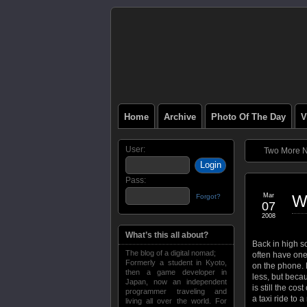
Home
Archive
Photo Of The Day
V
User:
Two More Ni
Pass:
Mar
W
Forgot?
07
2008
What’s this all about?
Back in high sc
The blog of a digital nomad;
often have one
Formerly a student in Kyoto,
on the phone. 
then a game developer in
less, but beca
Japan, now an independent
is still the co
programmer traveling and
a taxi ride to 
living all over the world. For