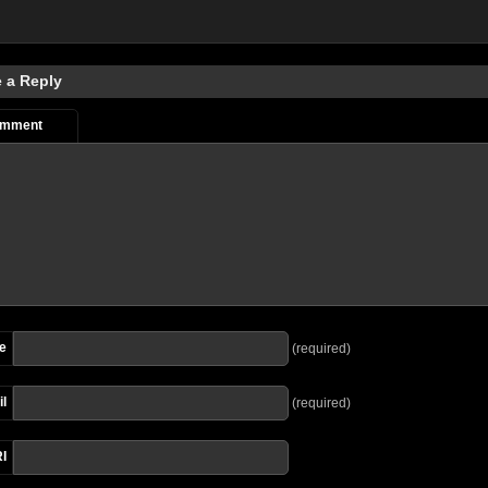
 a Reply
omment
e
(required)
l
(required)
I