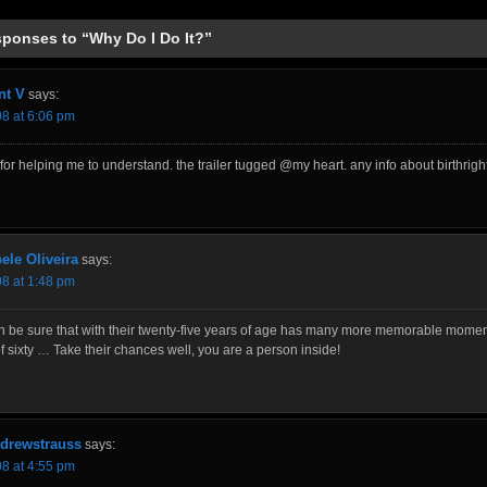
sponses to “Why Do I Do It?”
t V
says:
08 at 6:06 pm
for helping me to understand. the trailer tugged @my heart. any info about birthrigh
ele Oliveira
says:
08 at 1:48 pm
n be sure that with their twenty-five years of age has many more memorable momen
 sixty … Take their chances well, you are a person inside!
drewstrauss
says:
08 at 4:55 pm