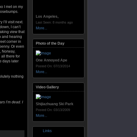
who I met on my
e goosebumps.
Los Angeles,
’ll visit next.
Last Seen: 8 months ago
down, I can’t
More...
aking view that
to and hearing
reet corner in
Photo of the Day
 penny. Or even
l, Norway,
all there for
One Annoyed Ape
e days later
Posted On: 07/13/2014
More...
olutely nothing
Video Gallery
ars I’m dead. I
Shijiazhuang Ski Park
Posted On: 03/13/2009
More...
Links