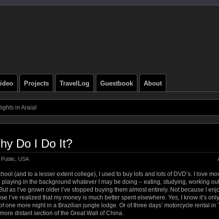
ideo
Projects
TravelLog
Guestbook
About
ghts in Araial
hy Do I Do It?
Public
,
USA
hool (and to a lesser extent college), I used to buy lots and lots of DVD’s. I love mo
 playing in the background whatever I may be doing – eating, studying, working out,
But as I’ve grown older I’ve stopped buying them almost entirely. Not because I en
use I’ve realized that my money is much better spent elsewhere. Yes, I know it’s onl
st of one more night in a Brazilian jungle lodge. Or of three days’ motorcycle rental in
a more distant section of the Great Wall of China.