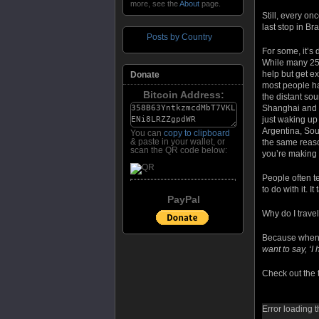
more, see the
About
page.
Still, every o
last stop in Br
Posts by Country
For some, it’s 
While many 25 y
help but get ex
Donate
most people ha
Bitcoin Address:
the distant so
Shanghai and e
just waking up
Argentina, Sou
You can
copy to clipboard
& paste in your wallet, or
the same reason
scan the QR code below:
you’re making p
People often t
to do with it. 
PayPal
Why do I trave
Because when I
want to say, ‘I 
Check out the t
Error loading t