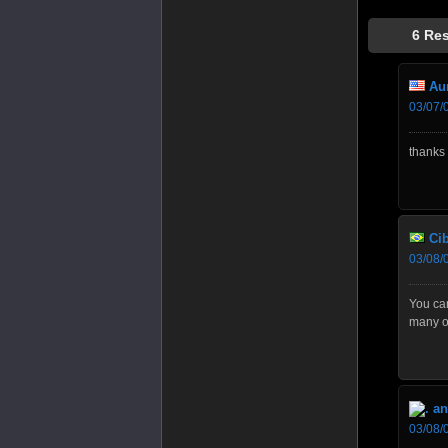
6 Re
Aun
03/07/
thanks 
Cib
03/08/
You ca
many of
an
03/08/