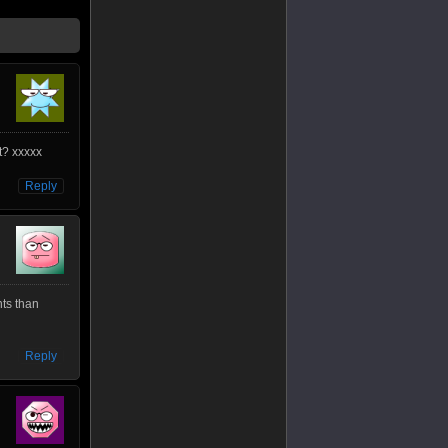
t? xxxxx
Reply
ts than
Reply