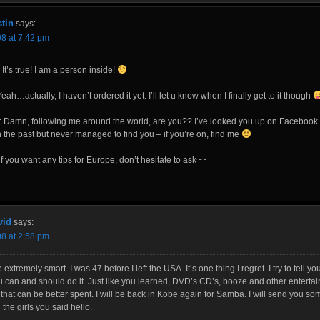
tin
says:
08 at 7:42 pm
 It’s true! I am a person inside!
eah…actually, I haven’t ordered it yet. I’ll let u know when I finally get to it though
l: Damn, following me around the world, are you?? I’ve looked you up on Facebook
n the past but never managed to find you – if you’re on, find me
 you want any tips for Europe, don’t hesitate to ask~~
vid
says:
08 at 2:58 pm
 extremely smart. I was 47 before I left the USA. It’s one thing I regret. I try to tell 
u can and should do it. Just like you learned, DVD’s CD’s, booze and other entertai
hat can be better spent. I will be back in Kobe again for Samba. I will send you s
l the girls you said hello.