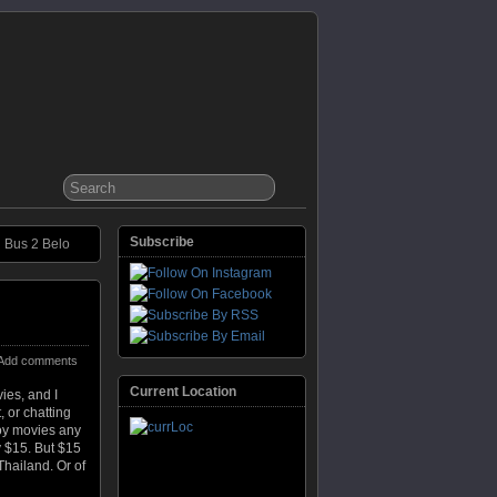
Subscribe
Bus 2 Belo
Add comments
Current Location
vies, and I
 or chatting
joy movies any
y $15. But $15
 Thailand. Or of