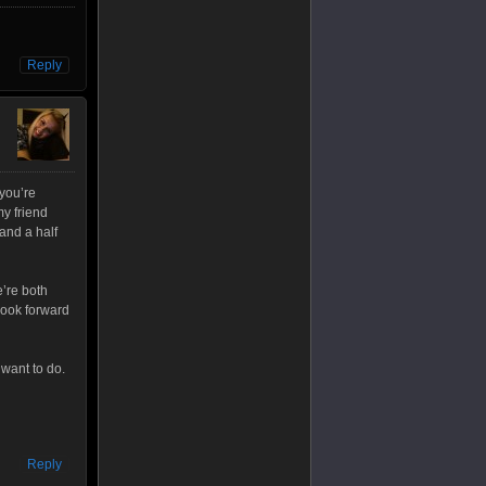
Reply
 you’re
my friend
 and a half
e’re both
look forward
 want to do.
Reply