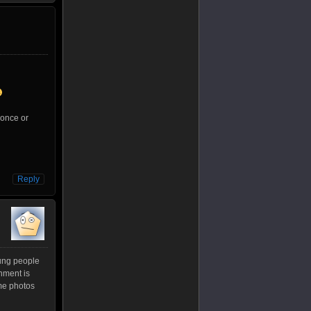
 once or
Reply
young people
nment is
ome photos