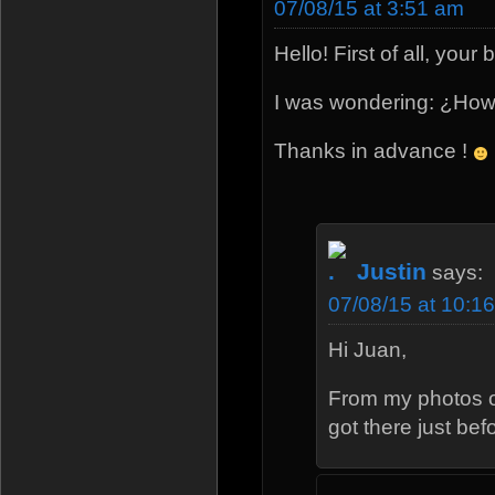
07/08/15 at 3:51 am
Hello! First of all, your
I was wondering: ¿How 
Thanks in advance !
Justin
says:
07/08/15 at 10:1
Hi Juan,
From my photos of 
got there just b