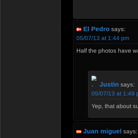
El Pedro
says:
05/07/13 at 1:44 pm
Half the photos have w
Justin
says:
05/07/13 at 1:49
Yep, that about s
Juan miguel
says: