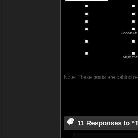
Stopping for 
…Aaand we ma
Note: These posts are behind re
11 Responses to “