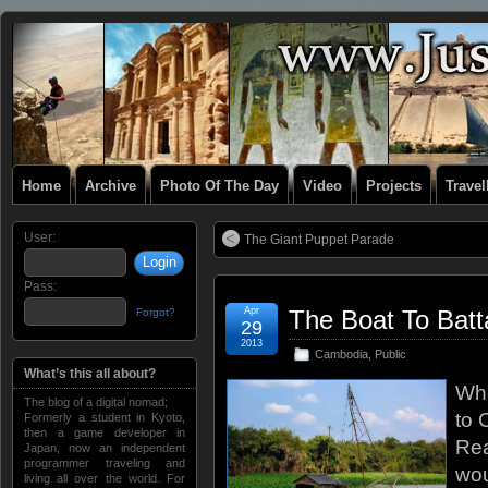
Home
Archive
Photo Of The Day
Video
Projects
Trave
User:
The Giant Puppet Parade
Pass:
Apr
The Boat To Bat
Forgot?
29
2013
Cambodia
,
Public
What’s this all about?
Whe
The blog of a digital nomad;
to 
Formerly a student in Kyoto,
then a game developer in
Rea
Japan, now an independent
programmer traveling and
wou
living all over the world. For