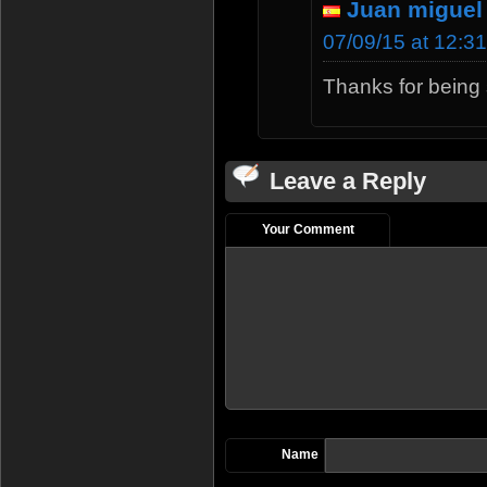
Juan miguel
07/09/15 at 12:3
Thanks for being 
Leave a Reply
Your Comment
Name