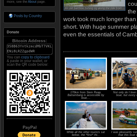
more, see the
About
page.
cou
An old bamboo fishing rig along the ride from Siem Reap to Battambang.
the
Posts by Country
work took much longer than
short. With huge summer plan
Donate
even the essentials of Cam
Bitcoin Address:
You can
copy to clipboard
& paste in your wallet, or
scan the QR code below:
170km from Siem Reap,
Not only do I love 
Battambang is accessible by
boat, but every 
boat,...
PayPal
While all the other tourists sat
I was pleasantly sur
below, the *first* thi...
that this boat 