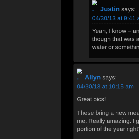
Justin
says:
04/30/13 at 9:41
Yeah, I know – an
though that was 
water or somethin
Allyn
says:
04/30/13 at 10:15 am
Great pics!
These bring a new mea
me. Really amazing. I g
portion of the year right