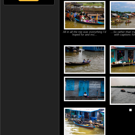
All in all the trip was everything I’d
…So rather than tr
hoped for and mo...
with captions for