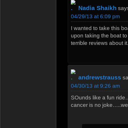
Nadia Shaikh
say
04/29/13 at 6:09 pm
I wanted to take this bo
upon taking the boat t
terrible reviews about it.
andrewstrauss
sa
04/30/13 at 9:26 am
SOunds like a fun ride
cancer is no joke…..we