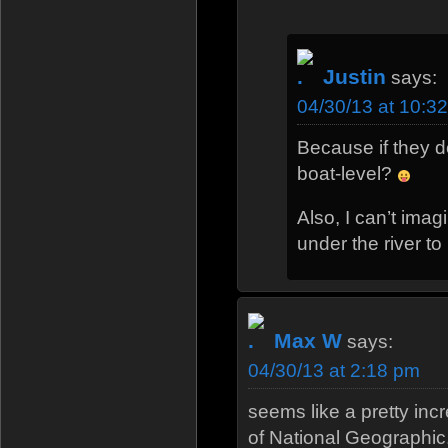
Justin
says:
04/30/13 at 10:3
Because if they d
boat-level?
Also, I can’t imag
under the river to 
Max W
says:
04/30/13 at 2:18 pm
seems like a pretty incr
of National Geographic.