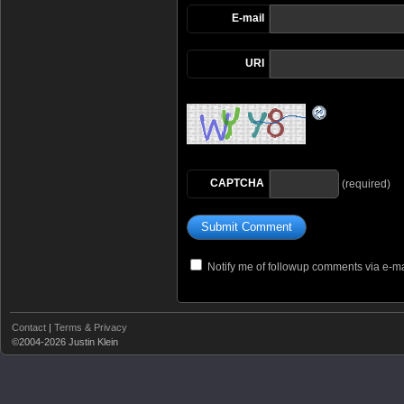
E-mail
URI
CAPTCHA
(required)
Notify me of followup comments via e-ma
Contact
|
Terms & Privacy
©2004-2026 Justin Klein