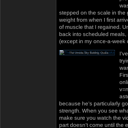
was
stepped on the scale in the
weight from when I first arri
of muscle that I regained. U
back into scheduled meals,
(except in my once-a-week co
I’v
The Umeda Sky Building, Osaka
try
wan
Fir
onl
v=n
ast
because he’s particularly g
strength. When you see what 
make sure you watch the vid
part doesn’t come until the 