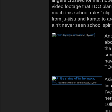
fingers crossed for me, hopef
video footage that I DO plan
much-this-school-rules” clip
from ju-jitsu and karate to 
ain’t never seen school spirit 
And
Arashiyama boatman, Kyoto
abo
the
sur
hav
TOO
Asi
A little shrine off in the inaka, Kyoto
fin
I’v
her
10l
pro