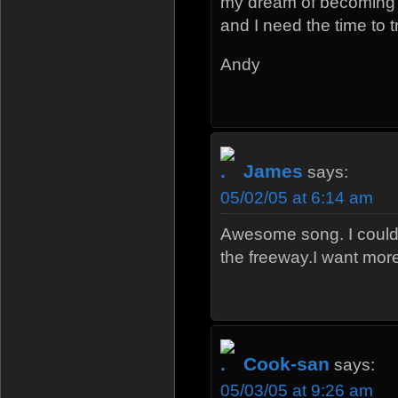
my dream of becoming 
and I need the time to t
Andy
James
says:
05/02/05 at 6:14 am
Awesome song. I could 
the freeway.I want mor
Cook-san
says:
05/03/05 at 9:26 am