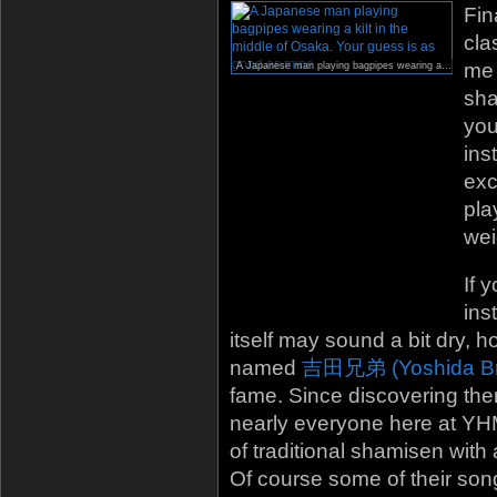
Fin
cla
me 
A Japanese man playing bagpipes wearing a kilt in the middle of Osaka. Your guess is as good as mine.
sha
you
ins
exc
pla
wei
If 
ins
itself may sound a bit dry,
named
吉田兄弟 (Yoshida Br
fame. Since discovering the
nearly everyone here at YHM.
of traditional shamisen with 
Of course some of their songs 