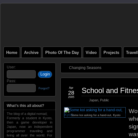
Home
Archive
Photo Of The Day
Video
Projects
Trave
User:
Changing Seasons
Pass:
Apr
School and Fitne
Forgot?
28
2005
Japan
,
Public
What’s this all about?
Wow
The blog of a digital nomad;
Some koi asking for a hand-out, Kyoto
whe
Formerly a student in Kyoto,
then a game developer in
sig
Japan, now an independent
programmer traveling and
was
living all over the world. For