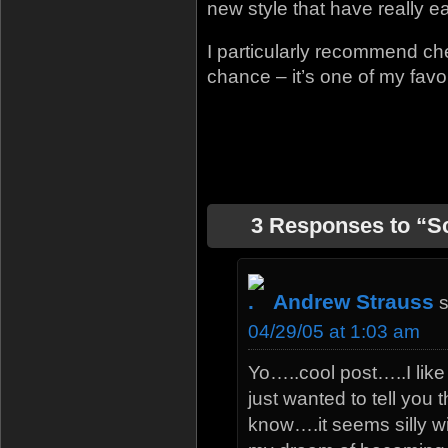
new style that have really e
I particularly recommend che
chance – it’s one of my favor
3 Responses to “S
Andrew Strauss
04/29/05 at 1:03 am
Yo…..cool post…..I like 
just wanted to tell you
know….it seems silly wit