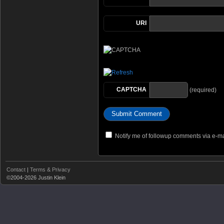
URI
CAPTCHA
(required)
Notify me of followup comments via e-ma
Contact
|
Terms & Privacy
©2004-2026 Justin Klein