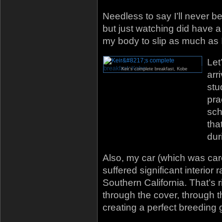
Needless to say I’ll never b
but just watching did have a b
my body to slip as much as 
Let
Keir’s complete breakfast, Kobe
arr
stu
pra
sch
tha
dur
Also, my car (which was ca
suffered significant interio
Southern California. That’s
through the cover, through 
creating a perfect breeding