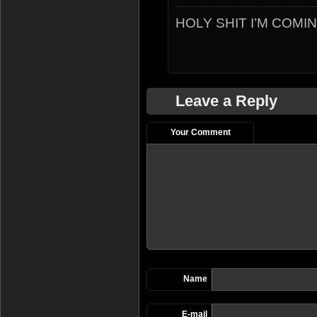
HOLY SHIT I’M COMI
Leave a Reply
Your Comment
Name
E-mail