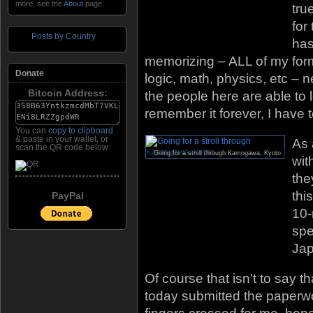
more, see the
About
page.
tru
for
Posts by Country
has
memorizing – ALL of my form
Donate
logic, math, physics, etc – n
Bitcoin Address:
the people here are able to
remember it forever, I have to
You can
copy to clipboard
& paste in your wallet, or
As 
scan the QR code below:
Going for a stroll through Kamogawa, Kyoto
wit
the
thi
PayPal
10-
spe
Ja
Of course that isn’t to say th
today submitted the paperwo