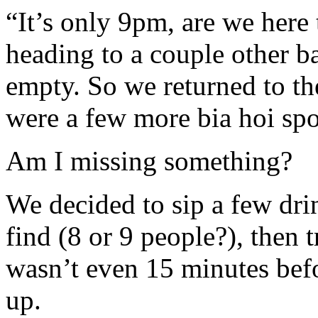
“It’s only 9pm, are we here
heading to a couple other b
empty. So we returned to th
were a few more bia hoi spo
Am I missing something?
We decided to sip a few dri
find (8 or 9 people?), then t
wasn’t even 15 minutes befo
up.