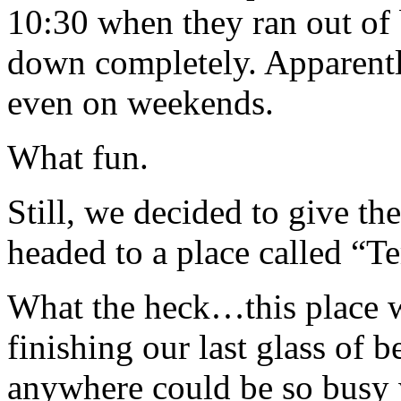
10:30 when they ran out of b
down completely. Apparent
even on weekends.
What fun.
Still, we decided to give th
headed to a place called “T
What the heck…this place
finishing our last glass of be
anywhere could be so busy