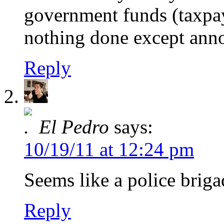
government funds (taxpaye
nothing done except anno
Reply
El Pedro
says:
10/19/11 at 12:24 pm
Seems like a police briga
Reply