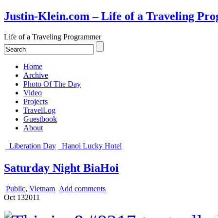
Justin-Klein.com – Life of a Traveling P
Life of a Traveling Programmer
Home
Archive
Photo Of The Day
Video
Projects
TravelLog
Guestbook
About
Liberation Day
Hanoi Lucky Hotel
Saturday Night BiaHoi
Public
,
Vietnam
Add comments
Oct
13
2011