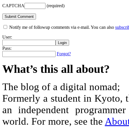
CAPTCHA
(required)
Notify me of followup comments via e-mail. You can also
subscri
User:
Pass:
Forgot?
What’s this all about?
The blog of a digital nomad;
Formerly a student in Kyoto, 
an independent programmer 
world. For more, see the
Abou