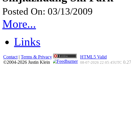
Posted On: 03/13/2009
More...
Links
Contact
|
Terms & Privacy
HTML5 Valid
©2004-2026 Justin Klein
0.27
08-07-2026 22:05:45UTC