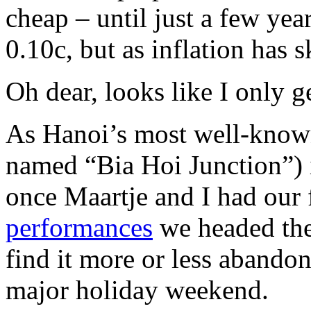
cheap – until just a few years
0.10c, but as inflation has 
Oh dear, looks like I only 
As Hanoi’s most well-known
named “Bia Hoi Junction”) i
once Maartje and I had our f
performances
we headed the
find it more or less abando
major holiday weekend.