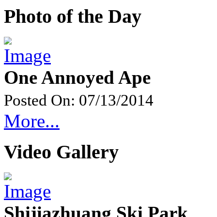
Photo of the Day
One Annoyed Ape
Posted On: 07/13/2014
More...
Video Gallery
Shijiazhuang Ski Park