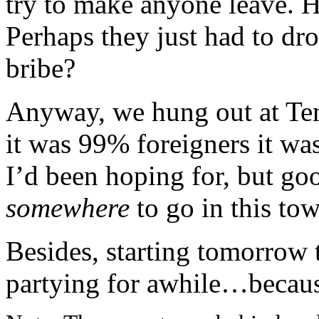
try to make anyone leave. H
Perhaps they just had to dro
bribe?
Anyway, we hung out at Tem
it was 99% foreigners it was
I’d been hoping for, but goo
somewhere
to go in this to
Besides, starting tomorrow 
partying for awhile…becaus