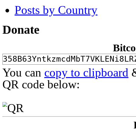
Posts by Country
Donate
Bitco
You can
copy to clipboard
&
QR code below: