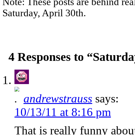
Note: These posts are behind rea
Saturday, April 30th.
4 Responses to “Saturda
andrewstrauss
says:
10/13/11 at 8:16 pm
That is really funny abo