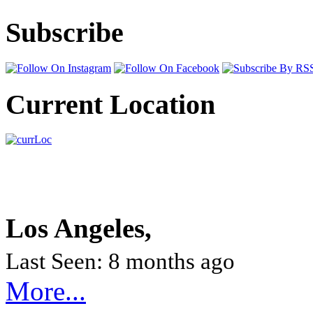
Subscribe
Current Location
Los Angeles,
Last Seen: 8 months ago
More...