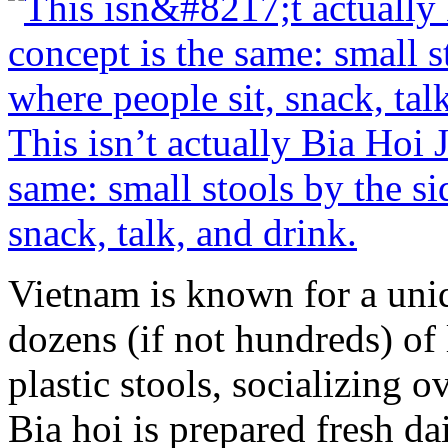
This isn’t actually Bia Hoi 
same: small stools by the si
snack, talk, and drink.
Vietnam is known for a uniq
dozens (if not hundreds) of 
plastic stools, socializing 
Bia hoi is prepared fresh d