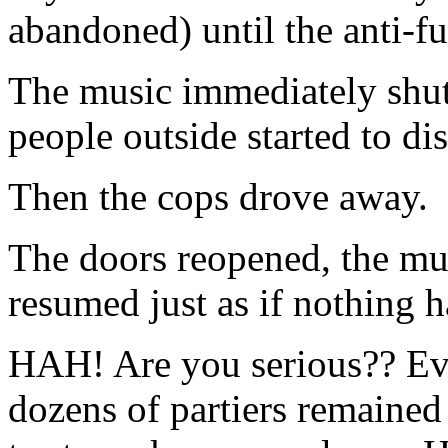
abandoned) until the anti-fu
The music immediately shut 
people outside started to di
Then the cops drove away.
The doors reopened, the mus
resumed just as if nothing 
HAH! Are you serious?? Eve
dozens of partiers remained 