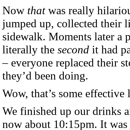
Now
that
was really hilario
jumped up, collected their l
sidewalk. Moments later a p
literally the
second
it had pa
– everyone replaced their st
they’d been doing.
Wow, that’s some effective
We finished up our drinks a
now about 10:15pm. It was 