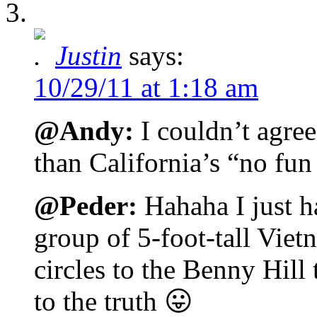
Justin
says:
10/29/11 at 1:18 am
@Andy:
I couldn’t agre
than California’s “no fun
@Peder:
Hahaha I just h
group of 5-foot-tall Vie
circles to the Benny Hill
to the truth 😛