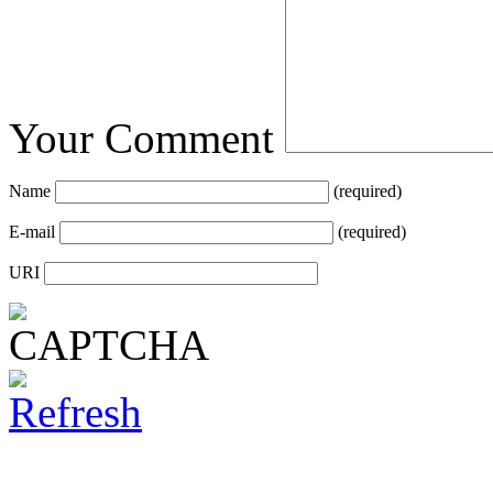
Your Comment
Name
(required)
E-mail
(required)
URI