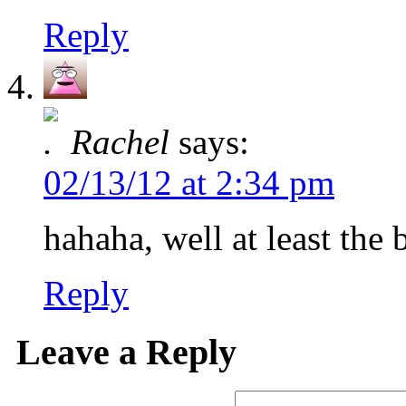
Reply
Rachel
says:
02/13/12 at 2:34 pm
hahaha, well at least the
Reply
Leave a Reply