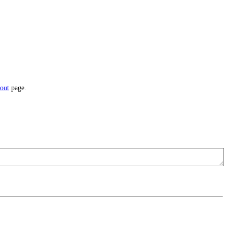
out
page.