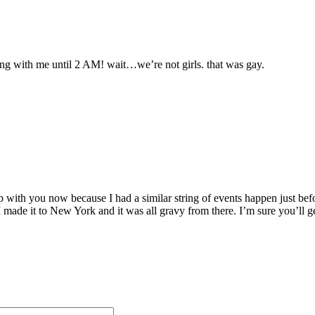
ing with me until 2 AM! wait…we’re not girls. that was gay.
tep with you now because I had a similar string of events happen just b
 I made it to New York and it was all gravy from there. I’m sure you’ll g