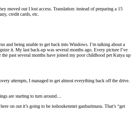
y moved out I lost access. Translation: instead of preparing a 15
y, credit cards, etc.
us and being unable to get back into Windows. I’m talking about a
cognize it. My last back-up was several months ago. Every picture I’ve
or the past several months have joined my poor childhood pet Kutya up
overy attempts, I managed to get almost everything back off the drive.
hings are starting to turn around…
here on out it’s going to be isshoukenmei ganbarimasu. That’s “get