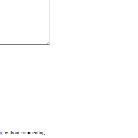
be
without commenting.