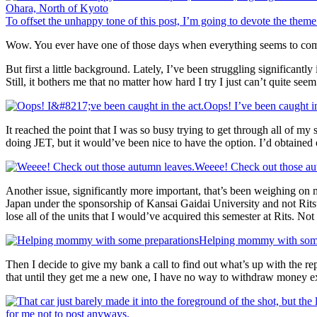
To offset the unhappy tone of this post, I’m going to devote the theme
Wow. You ever have one of those days when everything seems to come
But first a little background. Lately, I’ve been struggling significant
Still, it bothers me that no matter how hard I try I just can’t quite see
Oops! I’ve been caught in
It reached the point that I was so busy trying to get through all of my
doing JET, but it would’ve been nice to have the option. I’d obtained
Weeee! Check out those au
Another issue, significantly more important, that’s been weighing on my
Japan under the sponsorship of Kansai Gaidai University and not Ri
lose all of the units that I would’ve acquired this semester at Rits. No
Helping mommy with some
Then I decide to give my bank a call to find out what’s up with the r
that until they get me a new one, I have no way to withdraw money ex
for me not to post anyways.