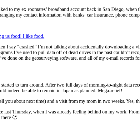
nked to my ex-roomates’ broadband account back in San Diego, when the
hanging my contact information with banks, car insurance, phone compan
g us food! I like food.
n I say “crashed” I’m not talking about accidentally downloading a vir
ograms I’ve used to pull data off of dead drives in the past couldn’t re
 I’ve done on the geosurveying software, and all of my e-mail records f
tarted to turn around. After two full days of morning-to-night data rec
uld indeed be able to remain in Japan as planned. Mega-relief!
 tell you about next time) and a visit from my mom in two weeks. Yes, t
nce last Thursday, when I was already feeling behind on my work. From 
 there 🙂