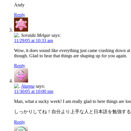
Andy
Reply
Soraida Melgar
says:
11/29/05 at 10:33 am
Wow, it does sound like everything just came crashing down at on
though. Glad to hear that things are shaping up for you again.
Reply
Alanna
says:
11/30/05 at 10:00 pm
Man, what a sucky week! I am really glad to here things are l
しっかりしてね！自分より上手な人と日本語を勉強する
Reply