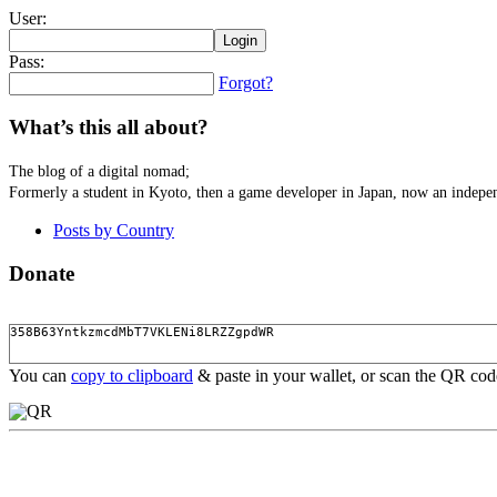
User:
Pass:
Forgot?
What’s this all about?
The blog of a digital nomad;
Formerly a student in Kyoto, then a game developer in Japan, now an indepen
Posts by Country
Donate
You can
copy to clipboard
& paste in your wallet, or scan the QR co