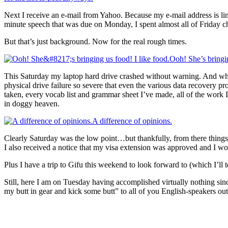
Next I receive an e-mail from Yahoo. Because my e-mail address is li
minute speech that was due on Monday, I spent almost all of Friday c
But that’s just background. Now for the real rough times.
Ooh! She’s bringin
This Saturday my laptop hard drive crashed without warning. And whe
physical drive failure so severe that even the various data recovery pr
taken, every vocab list and grammar sheet I’ve made, all of the work
in doggy heaven.
A difference of opinions.
Clearly Saturday was the low point…but thankfully, from there things s
I also received a notice that my visa extension was approved and I wo
Plus I have a trip to Gifu this weekend to look forward to (which I’ll
Still, here I am on Tuesday having accomplished virtually nothing si
my butt in gear and kick some butt” to all of you English-speakers out