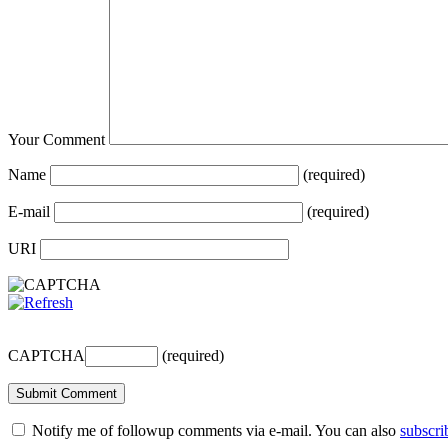
Your Comment
Name
(required)
E-mail
(required)
URI
CAPTCHA
(required)
Notify me of followup comments via e-mail. You can also
subscri