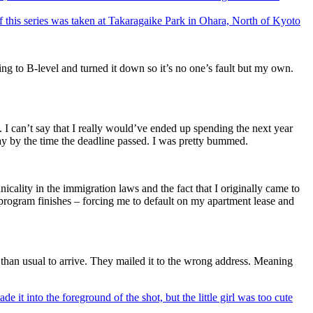
 of this series was taken at Takaragaike Park in Ohara, North of Kyoto
ping to B-level and turned it down so it’s no one’s fault but my own.
. I can’t say that I really would’ve ended up spending the next year
ay by the time the deadline passed. I was pretty bummed.
icality in the immigration laws and the fact that I originally came to
ogram finishes – forcing me to default on my apartment lease and
 than usual to arrive. They mailed it to the wrong address. Meaning
de it into the foreground of the shot, but the little girl was too cute