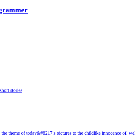
rogrammer
hort stories