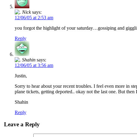
Nick
says:
12/06/05 at 2:53 am
you forgot the highlight of your saturday…gossiping and giggl
Reply
Shahin
says:
12/06/05 at 3:56 am
Justin,
Sorry to hear about your recent troubles. I feel even more in s
plane tickets, getting deported.. okay not the last one. But then
Shahin
Reply
Leave a Reply