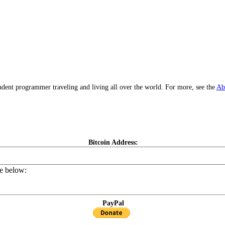
dent programmer traveling and living all over the world. For more, see the
Ab
Bitcoin Address:
de below:
PayPal