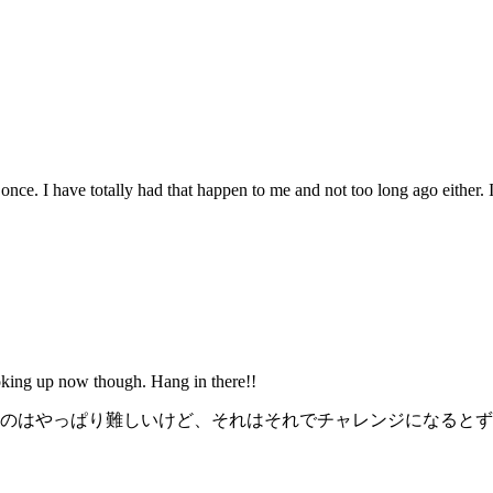
ce. I have totally had that happen to me and not too long ago either. It
ooking up now though. Hang in there!!
のはやっぱり難しいけど、それはそれでチャレンジになるとず