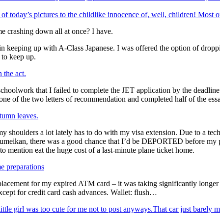
 of today’s pictures to the childlike innocence of, well, children! Most
 crashing down all at once? I have.
ly in keeping up with A-Class Japanese. I was offered the option of drop
m to keep up.
 the act.
 schoolwork that I failed to complete the JET application by the deadline
 one of the two letters of recommendation and completed half of the ess
tumn leaves.
 shoulders a lot lately has to do with my visa extension. Due to a techn
tsumeikan, there was a good chance that I’d be DEPORTED before my pr
t to mention eat the huge cost of a last-minute plane ticket home.
 preparations
eplacement for my expired ATM card – it was taking significantly longer
cept for credit card cash advances. Wallet: flush…
That car just barely ma