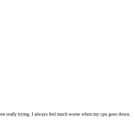
en really trying. I always feel much worse when my cpu goes down.