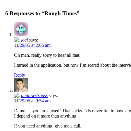
6 Responses to “Rough Times”
joel
says:
11/29/05 at 2:06 am
Oh man, really sorry to hear all that.
I turned in the application, but now I’m scared about the intervie
Reply
andrewstrauss
says:
11/29/05 at 9:54 am
Damn…..you are cursed! That sucks. It is never fun to have 
I depend on it more than anything.
If you need anything, give me a call,