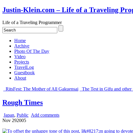
Justin-Klein.com – Life of a Traveling P
Life of a Traveling Programmer
Home
Archive
Photo Of The Day
Video
Projects
TravelLog
Guestbook
About
RitsFest: The Mother of All Gakuensai
The Test in Gifu and other s
Rough Times
Japan
,
Public
Add comments
Nov
29
2005