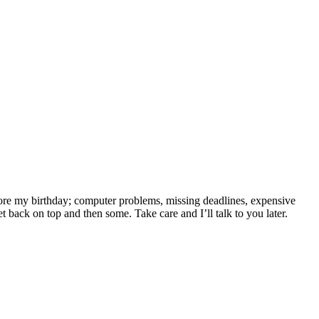
efore my birthday; computer problems, missing deadlines, expensive
et back on top and then some. Take care and I’ll talk to you later.