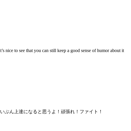
’s nice to see that you can still keep a good sense of humor about it
いぶん上達になると思うよ！頑張れ！ファイト！