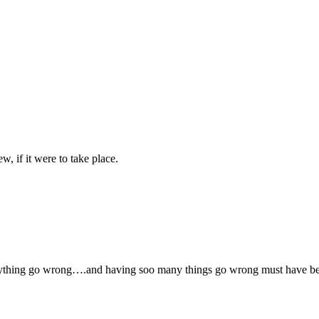
w, if it were to take place.
anything go wrong….and having soo many things go wrong must have be