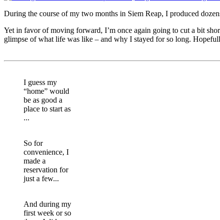
During the course of my two months in Siem Reap, I produced dozens of
Yet in favor of moving forward, I’m once again going to cut a bit short
glimpse of what life was like – and why I stayed for so long. Hopeful
I guess my
“home” would
be as good a
place to start as
...
So for
convenience, I
made a
reservation for
just a few...
And during my
first week or so