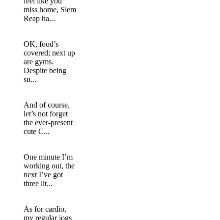
feel like you
miss home, Siem
Reap ha...
OK, food’s
covered; next up
are gyms.
Despite being
su...
And of course,
let’s not forget
the ever-present
cute C...
One minute I’m
working out, the
next I’ve got
three lit...
As for cardio,
my regular jogs