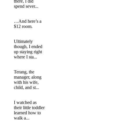
there, I did
spend sever...
…And here’s a
$12 room.
Ultimately
though, I ended
up staying right
where I sta...
Terang, the
manager, along
with his wife,
child, and st...
I watched as
their little toddler
learned how to
walk a...