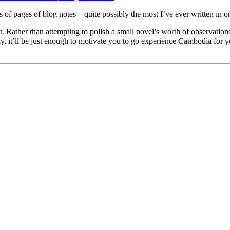
 pages of blog notes – quite possibly the most I’ve ever written in on
. Rather than attempting to polish a small novel’s worth of observations, 
ly, it’ll be just enough to motivate you to go experience Cambodia for 