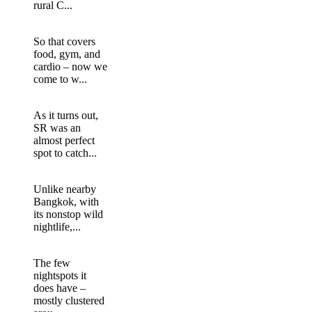
rural C...
So that covers
food, gym, and
cardio – now we
come to w...
As it turns out,
SR was an
almost perfect
spot to catch...
Unlike nearby
Bangkok, with
its nonstop wild
nightlife,...
The few
nightspots it
does have –
mostly clustered