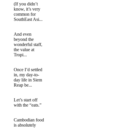
(If you didn’t
know, it’s very
common for
SouthEast Asi...
And even
beyond the
wonderful staff,
the value at
Tropi...
Once I’d settled
in, my day-to-
day life in Siem
Reap be...
Let’s start off
with the “eats.”
Cambodian food
is absolutely