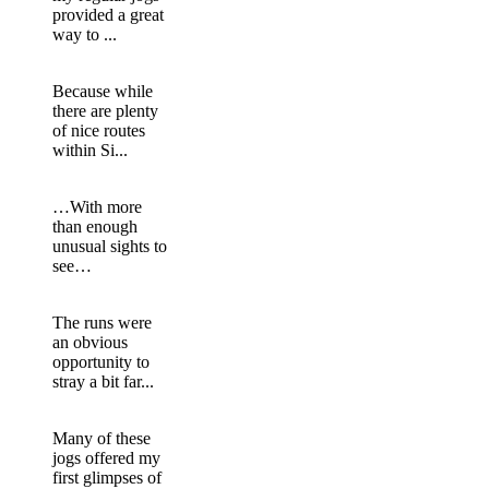
provided a great
way to ...
Because while
there are plenty
of nice routes
within Si...
…With more
than enough
unusual sights to
see…
The runs were
an obvious
opportunity to
stray a bit far...
Many of these
jogs offered my
first glimpses of