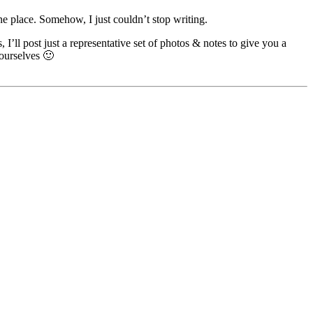
e place. Somehow, I just couldn’t stop writing.
I’ll post just a representative set of photos & notes to give you a
yourselves 🙂