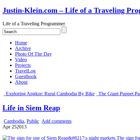
Justin-Klein.com – Life of a Traveling P
Life of a Traveling Programmer
Home
Archive
Photo Of The Day
Video
Projects
TravelLog
Guestbook
About
Exploring Angkor: Rural Cambodia By Bike
The Giant Puppet Pa
Life in Siem Reap
Cambodia
,
Public
Add comments
Apr
25
2013
The sign fo