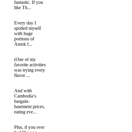
fantastic. If you
like Th...
Every day I
spoiled myself
with huge
portions of
Amok f...
(One of my
favorite activities
was trying every
flavor ...
And with
Cambodia’s
bargain-
basement prices,
eating eve...
Plus, if you ever