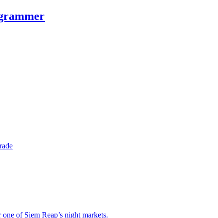
rogrammer
rade
r one of Siem Reap’s night markets.