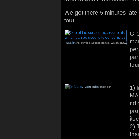
We got there 5 minutes late b
tour.
G-C
mar
One of the surface-access points, which can be used to lower vehicles inside.
per
par
tou
1) 
G-Cans main chamber.
MA
rid
pro
itse
2) 
tha