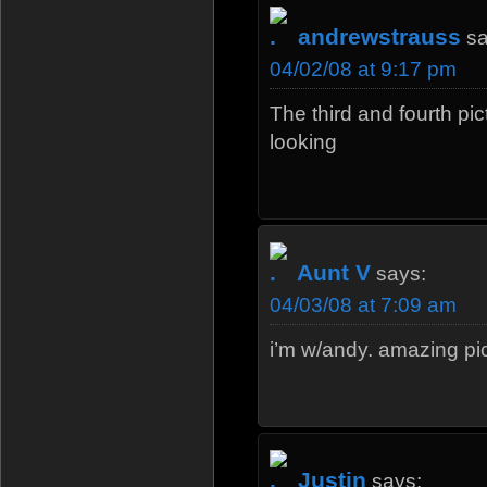
andrewstrauss
sa
04/02/08 at 9:17 pm
The third and fourth pic
looking
Aunt V
says:
04/03/08 at 7:09 am
i’m w/andy. amazing pic
Justin
says: