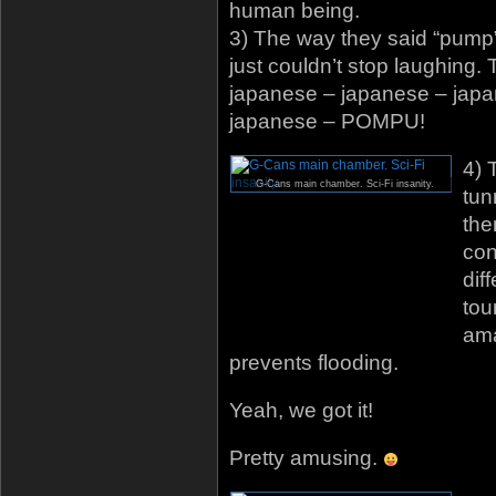
human being.
3) The way they said “pump
just couldn’t stop laughing.
japanese – japanese – jap
japanese – POMPU!
4) 
G-Cans main chamber. Sci-Fi insanity.
tun
the
con
dif
tou
ama
prevents flooding.
Yeah, we got it!
Pretty amusing.