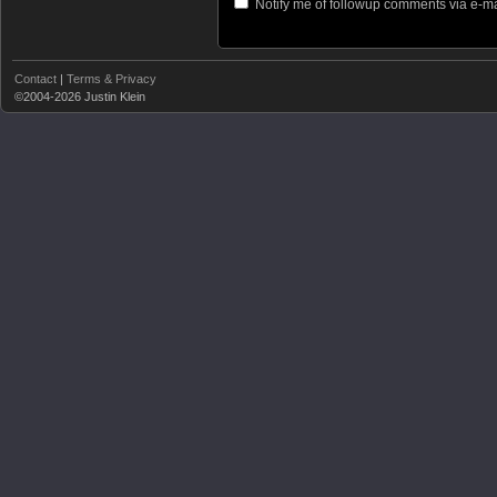
Notify me of followup comments via e-ma
Contact
|
Terms & Privacy
©2004-2026 Justin Klein