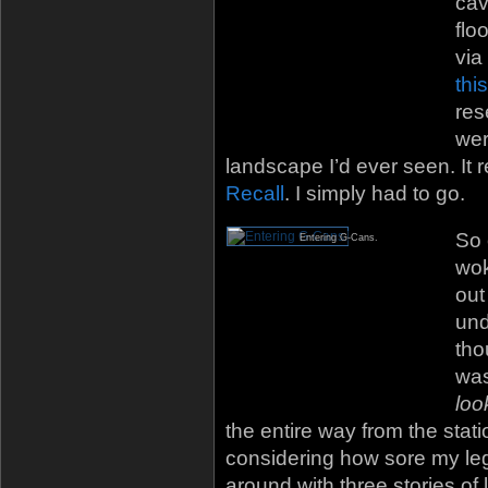
cav
flo
via
thi
res
wer
landscape I’d ever seen. It
Recall
. I simply had to go.
So 
Entering G-Cans.
wok
out
und
tho
was
loo
the entire way from the stat
considering how sore my leg
around with three stories of