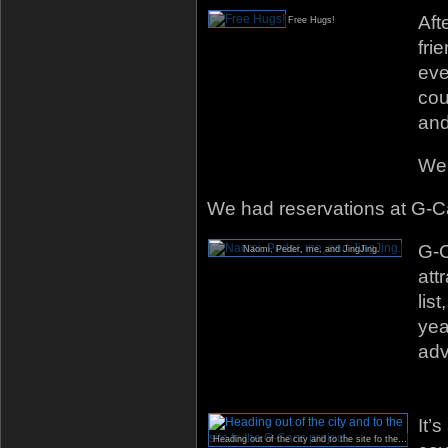
Aft
Free Hugs!
fri
eve
cou
and
We 
We had reservations at G-C
G-C
Naomi, Peder, me, and JingJing.
att
lis
yea
adv
It’
Heading out of the city and to the site fo the G-Cans project.