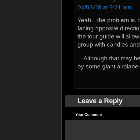
04/03/08 at 9:21 am
Yeah…the problem is, t
facing opposite directi
the tour guide will all
group with candles and 
…Although that may be 
by some giant airplane
Leave a Reply
Your Comment