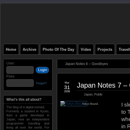
Home
Archive
Photo Of The Day
Video
Projects
Trave
User:
Japan Notes 6 – Goodbyes
Pass:
Mar
Japan Notes 7 –
Forgot?
31
2008
Japan
,
Public
What’s this all about?
I s
Tokyo Bound.
The blog of a digital nomad;
to 
Formerly a student in Kyoto,
then a game developer in
whe
Japan, now an independent
programmer traveling and
in 
living all over the world. For