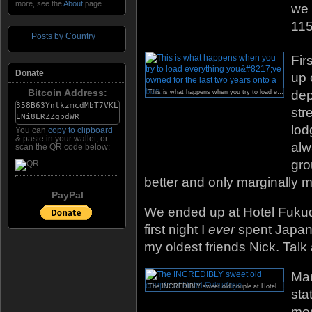
more, see the
About
page.
we 
115
Posts by Country
Fir
Donate
up 
Bitcoin Address:
dep
This is what happens when you try to load everything you’ve owned for the last two years onto a bus.
str
lod
You can
copy to clipboard
& paste in your wallet, or
alw
scan the QR code below:
gro
better and only marginally m
PayPal
We ended up at Hotel Fuku
first night I
ever
spent Japan,
my oldest friends Nick. Talk
Man
The INCREDIBLY sweet old couple at Hotel Fukudaya.
sta
mos