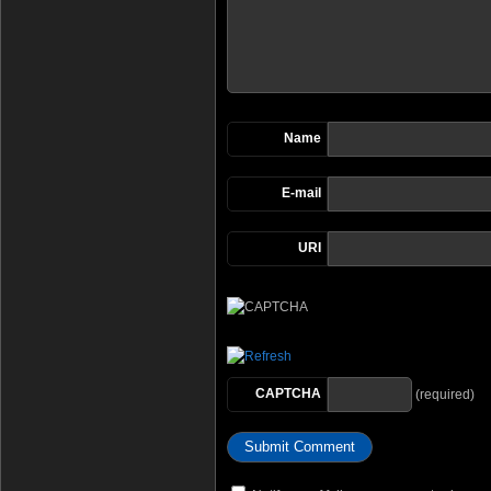
Name
E-mail
URI
CAPTCHA
(required)