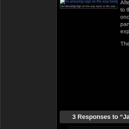
Aft
An amusing sign on the way back to the station.
to 
onc
par
exp
The
3 Responses to “J