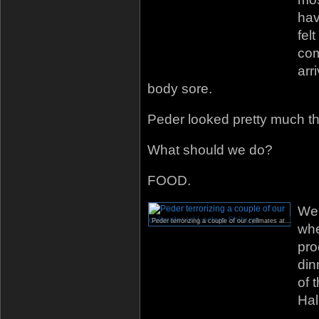
hav
fel
com
arr
body sore.
Peder looked pretty much t
What should we do?
FOOD.
We 
Peder terrorizing a couple of our cellmates at Lockup Shibuya.
whe
pro
din
of 
Hal