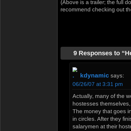
(Above is a trailer; the ful
recommend checking out the tr
9 Responses to “H
kdynamic
says:
06/26/07 at 3:31 pm
Actually, many of the 
hostesses themselves,
The money that goes int
in circles. After they fi
salarymen at their host