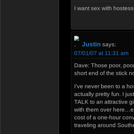
I want sex with hostess
Justin
says:
07/01/07 at 11:31 am
Dave: Those poor, poor
short end of the stick n
I’ve never been to a hos
actually pretty fun. I ju
TALK to an attractive gi
with them over here…es
cost of a one-hour con
traveling around South