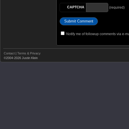
CAPTCHA
(required)
Notify me of followup comments via e-ma
Contact
|
Terms & Privacy
©2004-2026 Justin Klein