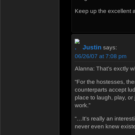
Keep up the excellent ar
Justin
says:
06/26/07 at 7:08 pm
Alanna: That’s exctly 
“For the hostesses, ther
counterparts accept lu
place to laugh, play, or 
work.”
“…It’s really an interes
never even knew exist