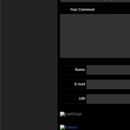
Your Comment
Name
E-mail
URI