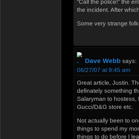
“Call the police!” the
em
the incident. After whi
Some very strange folks 
Dave Webb
says:
06/27/07 at 9:45 am
Great article, Justin. 
definately something t
Salaryman to hostess, f
Gucci/D&G store etc.
Not actually been to on
things to spend my money
things to do before I l