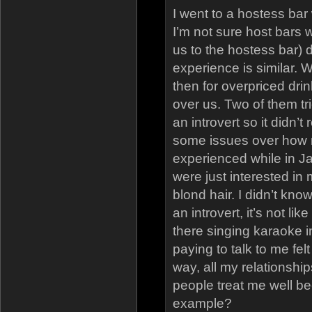
I went to a hostess bar
I’m not sure host bars 
us to the hostess bar) 
experience is similar. W
then for overpriced dri
over us. Two of them tri
an introvert so it didn’t
some issues over how m
experienced while in Jap
were just interested in
blond hair. I didn’t kno
an introvert, it’s not l
there singing karaoke i
paying to talk to me felt 
way, all my relationsh
people treat me well be
example?