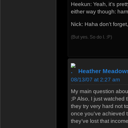
Heekun: Yeah, it’s pret
either way though: har
Nick: Haha don’t forget,
(But yes. So do I. :P)
Heather Meadow
08/13/07 at 2:27 am
My main question about
;P Also, I just watched
they try very hard not 
once you’ve achieved t
they’ve lost that income