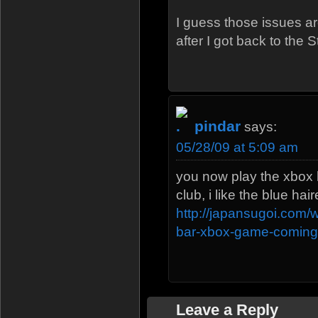
I guess those issues ar
after I got back to the 
pindar
says:
05/28/09 at 5:09 am
you now play the xbox h
club, i like the blue ha
http://japansugoi.com
bar-xbox-game-coming
Leave a Reply