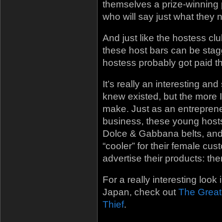
themselves a prize-winning 
who will say just what they n
And just like the hostess c
these host bars can be stagg
hostess probably got paid th
It’s really an interesting an
knew existed, but the more I
make. Just as an entreprene
business, these young host
Dolce & Gabbana belts, an
“cooler” for their female cu
advertise their products: th
For a really interesting look
Japan, check out
The Great
Thief
.