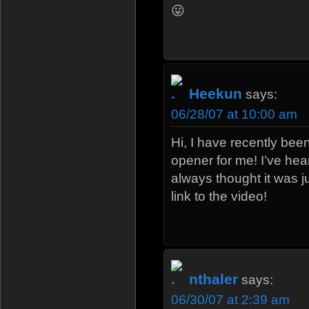
😛
Heekun
says:
06/28/07 at 10:00 am
Hi, I have recently bee
opener for me! I’ve hea
always thought it was j
link to the video!
nthaler
says:
06/30/07 at 2:39 am