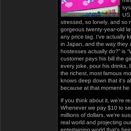
min
sys
US,
A sign for a Soapland on Kiyamachi, Kyoto’s main nightlife district. Soaplands are essentially prostitution-oriented Hostess Bars; the text at the top reads “Salaryman Heaven”
stressed, so lonely, and so 
gorgeous twenty-year-old lavi
any price tag. I’ve actuall
in Japan, and the way they
hostesses actually do?” is “
customer pays his bill the gi
every joke, pour his drinks, l
the richest, most famous mo
knows deep down that it’s all
because at that moment he 
If you think about it, we’re re
Whenever we pay $10 to see
millions of dollars, we’re su
real world and projecting ou
entertaining world that’s b