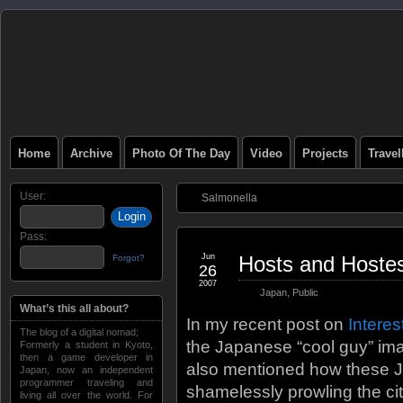
Home
Archive
Photo Of The Day
Video
Projects
Trave
User:
Salmonella
Pass:
Jun
Hosts and Hoste
Forgot?
26
2007
Japan
,
Public
What’s this all about?
In my recent post on
Interes
The blog of a digital nomad;
the Japanese “cool guy” imag
Formerly a student in Kyoto,
then a game developer in
also mentioned how these J
Japan, now an independent
programmer traveling and
shamelessly prowling the city
living all over the world. For