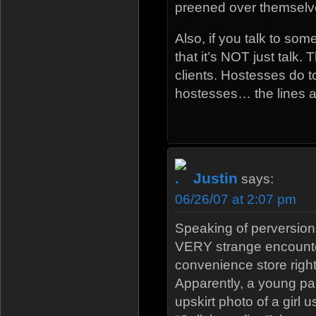
preened over themselv
Also, if you talk to som
that it’s NOT just talk. 
clients. Hostesses do t
hostesses… the lines all
Justin
says:
06/26/07 at 2:07 pm
Speaking of perversion
VERY strange encounte
convenience store right
Apparently, a young pa
upskirt photo of a girl