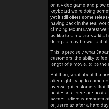
on a video game and plow 
keyboard we’re doing somet
yet it still offers some rel
having back in the real wor
climbing Mount Everest we’re
be like to climb the world’s
doing so may be well out of 
This is precisely what Japa
customers: the ability to feel 
length of a movie, to be th
But then, what about the ho
after night trying to come u
overweight customers that t
hostesses, there are hosts –
accept ludicrous amounts of
or just relax after a hard d