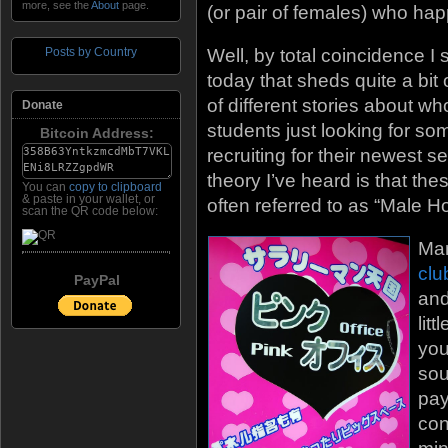
more, see the
About
page.
(or pair of females) who hap
Posts by Country
Well, by total coincidence 
today that sheds quite a bit 
of different stories about w
Donate
students just looking for 
Bitcoin Address:
recruiting for their newest 
theory I’ve heard is that th
You can
copy to clipboard
& paste in your wallet, or
often referred to as “Male Ho
scan the QR code below:
Man
clu
PayPal
and
lit
you
sou
pay
con