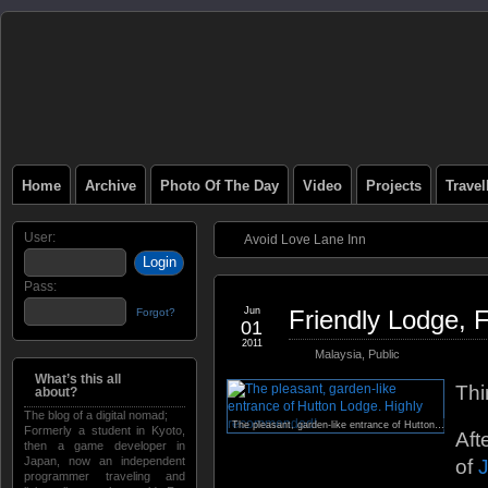
Home
Archive
Photo Of The Day
Video
Projects
Trave
User:
Avoid Love Lane Inn
Pass:
Jun
Friendly Lodge, 
Forgot?
01
2011
Malaysia
,
Public
What’s this all
Thi
about?
The blog of a digital nomad;
The pleasant, garden-like entrance of Hutton Lodge. Highly recommended!
Formerly a student in Kyoto,
Aft
then a game developer in
Japan, now an independent
of
programmer traveling and