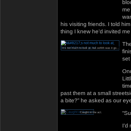
blo
me 
wan
his visiting friends. I told h
thing I knew he’d invited me
The
It’s not much to look at, but oohhh was it good.
fin
set 
Onc
Lit
tim
past them at a small streetsi
a bite?” he asked as our ey
“Su
Caught in the act.
I’d