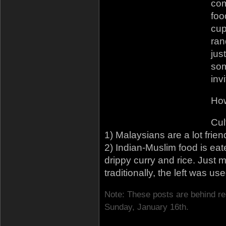
co
foo
cup
ran
jus
som
inv
How
Cul
1) Malaysians are a lot friendl
2) Indian-Muslim food is eat
drippy curry and rice. Just
traditionally, the left was us
Note: These posts are behind re
Sunday, January 16th.