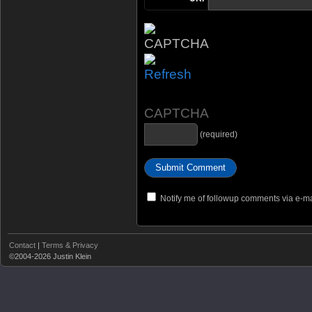
CAPTCHA
(required)
Notify me of followup comments via e-ma
Contact
|
Terms & Privacy
©2004-2026 Justin Klein