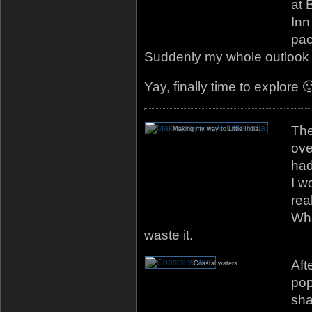
at 
Inn
pac
Suddenly my whole outlook
Yay, finally time to explore 
The
Making my way to Little India.
ove
had
I w
rea
Wha
waste it.
Aft
Coastal waters.
pop
sha