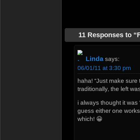
11 Responses to “F
Linda
says:
06/01/11 at 3:30 pm
haha! “Just make sure
traditionally, the left w
i always thought it was “
guess either one works
which! 😀