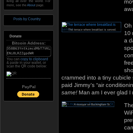
mov
living all over the world. For
more, see the
About
page.
aw
Posts by Country
Oh 
The terrace where breakfast is served.
10 
Donate
a d
Bitcoin Address:
spo
con
You can
copy to clipboard
fre
& paste in your wallet, or
scan the QR code below:
sho
crammed into a tiny cubicle s
paid Jimmy’s “air conditioni
PayPal
same!
Man am I ever glad I
The
A mosque on Buckingham St.
WiF
pre
cam