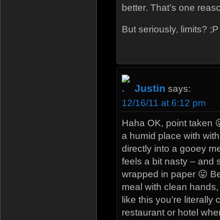
better. That’s one rea
But seriously, limits? ;P
Justin
says:
12/16/11 at 6:12 pm
Haha OK, point taken 
a humid place with with
directly into a gooey me
feels a bit nasty – and
wrapped in paper 😛 Be
meal with clean hands, 
like this you’re literall
restaurant or hotel whe