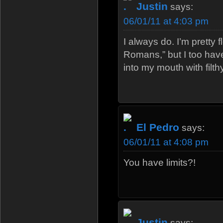
Justin
says:
06/01/11 at 4:03 pm
I always do. I’m pretty 
Romans,” but I too hav
into my mouth with filth
El Pedro
says:
06/01/11 at 4:08 pm
You have limits?!
Justin
says: