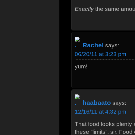
Exactly
the same amount
Rachel
says:
06/20/11 at 3:23 pm
yum!
haabaato
says:
12/16/11 at 4:32 pm
That food looks plenty 
these “limits”, sir. Fo