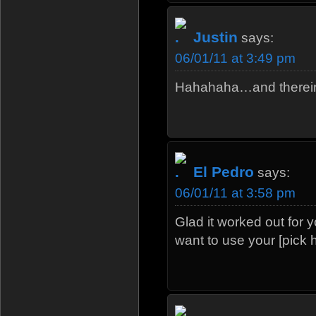
Justin
says:
06/01/11 at 3:49 pm
Hahahaha…and therein 
El Pedro
says:
06/01/11 at 3:58 pm
Glad it worked out for y
want to use your [pick 