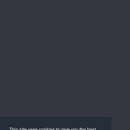
This site uses cookies to give you the best