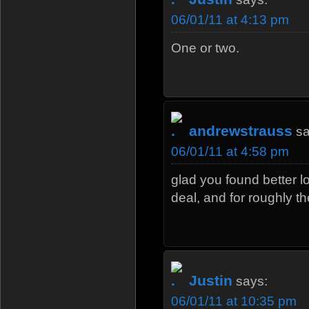
06/01/11 at 4:13 pm
One or two.
andrewstrauss
sa
06/01/11 at 4:58 pm
glad you found better l
deal, and for roughly 
Justin
says:
06/01/11 at 10:35 pm