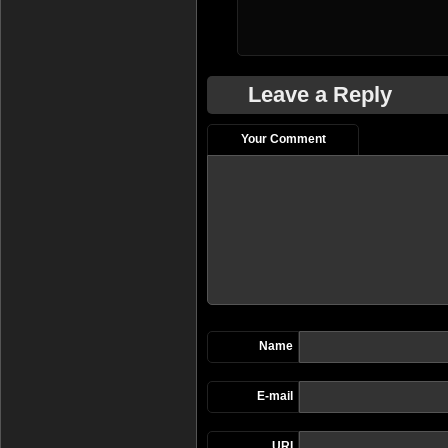
Leave a Reply
Your Comment
Name
E-mail
URI