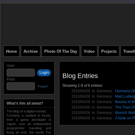
Home
Archive
Photo Of The Day
Video
Projects
Trave
User:
Blog Entries
Pass:
Showing 1-6 of 6 entries:
Forgot?
2010/04/29 in
Germany
:
Germany Ob
2010/04/28 in
Germany
:
Mad Ludwig'
2010/04/28 in
Germany
:
Bauma in M
What’s this all about?
2010/04/30 in
Germany
:
The Train D
The blog of a digital nomad;
2010/04/29 in
Germany
:
Munich Walk
Formerly a student in Kyoto,
2010/04/28 in
Germany
:
A Note on P
then a game developer in
Japan, now an independent
programmer traveling and
living all over the world. For