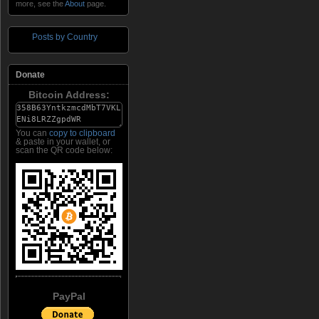
more, see the
About
page.
Posts by Country
Donate
Bitcoin Address:
You can
copy to clipboard
& paste in your wallet, or
scan the QR code below:
PayPal