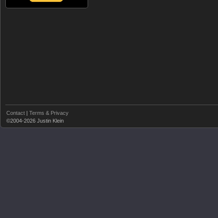
Contact
|
Terms & Privacy
©2004-2026 Justin Klein