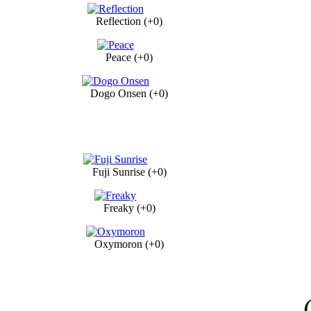
Reflection (+0)
Peace (+0)
Dogo Onsen (+0)
Fuji Sunrise (+0)
Freaky (+0)
Oxymoron (+0)