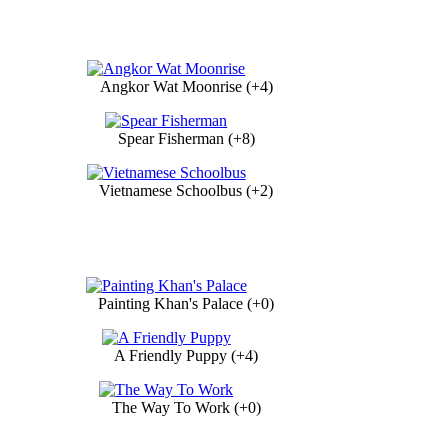
Angkor Wat Moonrise (+4)
Spear Fisherman (+8)
Vietnamese Schoolbus (+2)
Painting Khan's Palace (+0)
A Friendly Puppy (+4)
The Way To Work (+0)