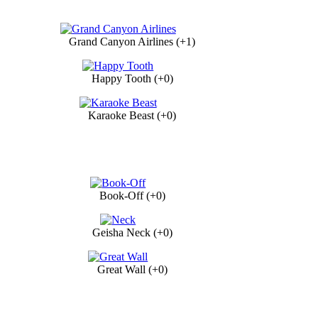
Grand Canyon Airlines (+1)
Happy Tooth (+0)
Karaoke Beast (+0)
Book-Off (+0)
Geisha Neck (+0)
Great Wall (+0)