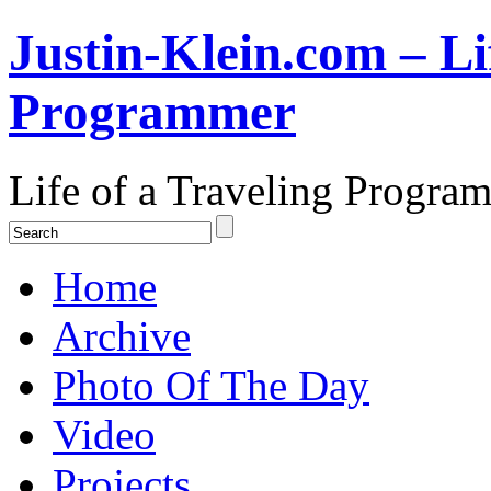
Justin-Klein.com – Li
Programmer
Life of a Traveling Progra
Home
Archive
Photo Of The Day
Video
Projects