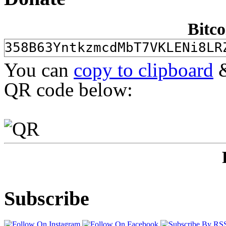
Bitco
You can
copy to clipboard
&
QR code below:
Subscribe