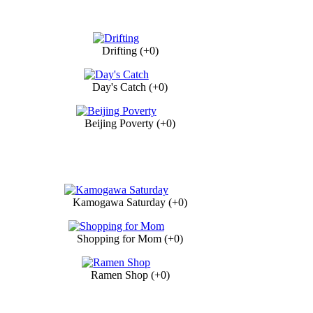
Drifting (+0)
Day's Catch (+0)
Beijing Poverty (+0)
Kamogawa Saturday (+0)
Shopping for Mom (+0)
Ramen Shop (+0)