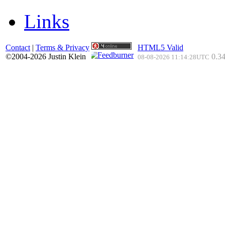
Links
Contact
|
Terms & Privacy
HTML5 Valid
©2004-2026 Justin Klein
0.34
08-08-2026 11:14:28UTC