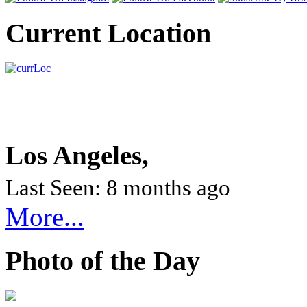
Current Location
Los Angeles,
Last Seen: 8 months ago
More...
Photo of the Day