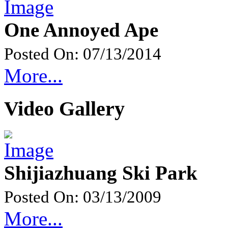
One Annoyed Ape
Posted On: 07/13/2014
More...
Video Gallery
Shijiazhuang Ski Park
Posted On: 03/13/2009
More...