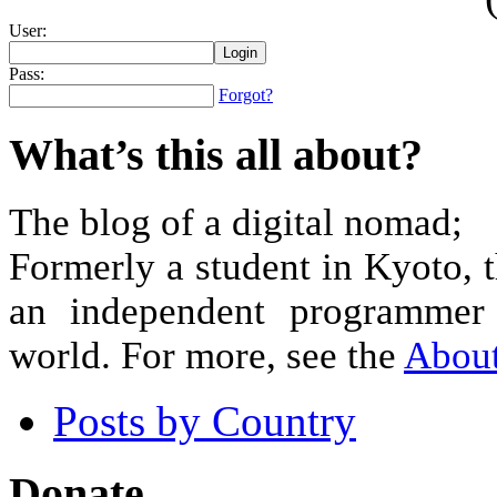
User:
Pass:
Forgot?
What’s this all about?
The blog of a digital nomad;
Formerly a student in Kyoto, 
an independent programmer 
world. For more, see the
Abou
Posts by Country
Donate