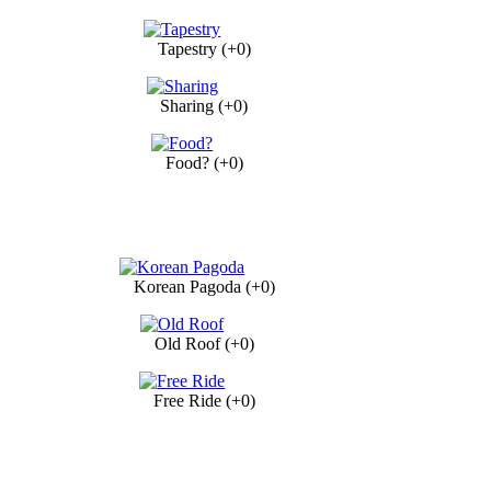
Tapestry (+0)
Sharing (+0)
Food? (+0)
Korean Pagoda (+0)
Old Roof (+0)
Free Ride (+0)