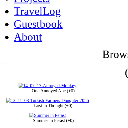
TravelLog
Guestbook
About
Brows
One Annoyed Ape (+0)
Lost In Thought (+0)
Summer In Perast (+0)