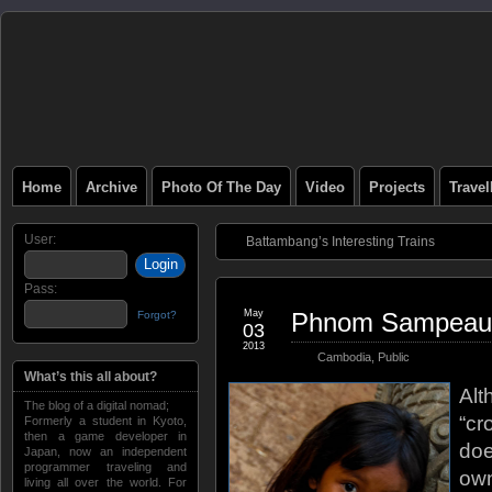
Home
Archive
Photo Of The Day
Video
Projects
Trave
User:
Battambang’s Interesting Trains
Pass:
May
Phnom Sampeau
Forgot?
03
2013
Cambodia
,
Public
What’s this all about?
Alt
The blog of a digital nomad;
“cr
Formerly a student in Kyoto,
then a game developer in
doe
Japan, now an independent
programmer traveling and
own
living all over the world. For