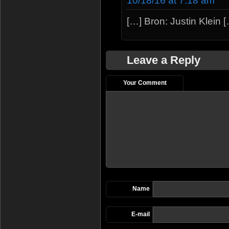
10/18/16 at 7:18 am
[…] Bron: Justin Klein 
Leave a Reply
Your Comment
Name
E-mail