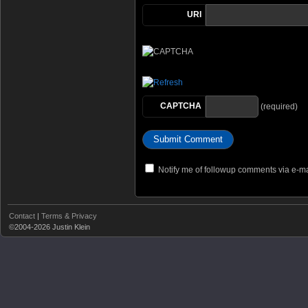
URI
CAPTCHA
(required)
Notify me of followup comments via e-ma
Contact
|
Terms & Privacy
©2004-2026 Justin Klein