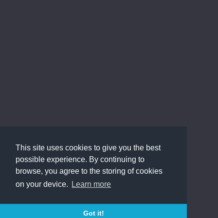
This site uses cookies to give you the best
possible experience. By continuing to
browse, you agree to the storing of cookies
on your device.
Learn more
Got it!