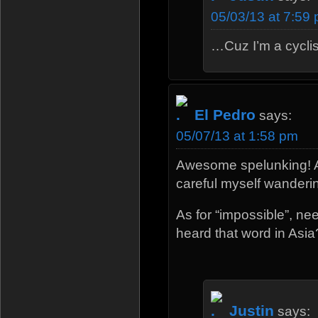
05/03/13 at 7:59
…Cuz I’m a cyclis
El Pedro
says:
05/07/13 at 1:58 pm
Awesome spelunking! An
careful myself wandering
As for “impossible”, n
heard that word in Asia
Justin
says: