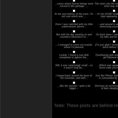
…caves where human beings were
The stairs into the c
tossed in like garbage, ...
short way 
At the very bottom of the cave, I’m
…Or the HUGE freaky
not sure which was ...
kept appearing o
Once I was satisfied with my little
…and around to a
subterranean advent...
interesting-soun
But with the day wearing on and
So back down I went
countless kilometers to...
my bike and hit 
…I managed to come out exactly
(I’m just glad I rem
where I’d planned.
lunch before I 
Luckily, I found a cute little
Overflowing with ener
companion to lighten the...
girl followed 
Still, it was surprisingly small – so
…Which was appare
it wasn’t long be...
those trails you’r
I looped back around the base of
Just like Phnom Sa
the mountain, and with...
is surrounded by 
…But the second – quite a bit
Did have an extremel
bigger –
of bats danglin
Note: These posts are behind re