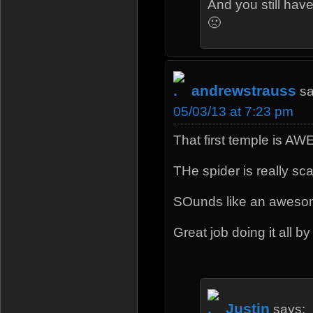
And you still hav
🙁
andrewstrauss
sa
05/03/13 at 7:23 pm
That first temple is 
THe spider is really sca
SOunds like an aweso
Great job doing it all by
Justin
says: