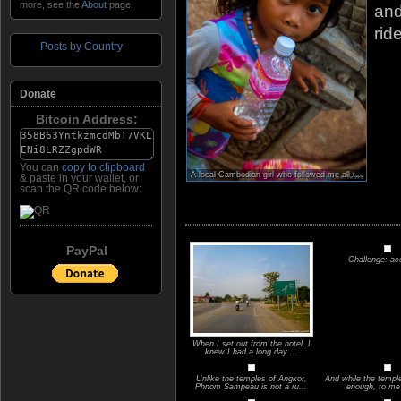
more, see the
About
page.
and
rid
Posts by Country
Donate
Bitcoin Address:
You can
copy to clipboard
A local Cambodian girl who followed me all the way to the top of Bakong Temple.
& paste in your wallet, or
scan the QR code below:
PayPal
Challenge: ac
When I set out from the hotel, I
knew I had a long day ...
Unlike the temples of Angkor,
And while the temple 
Phnom Sampeau is not a ru...
enough, to me 