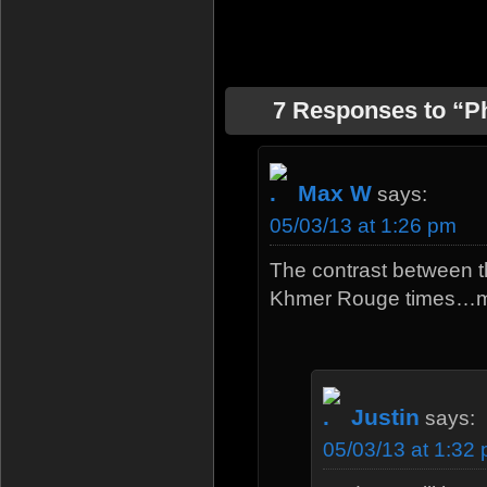
7 Responses to “
Max W
says:
05/03/13 at 1:26 pm
The contrast between tha
Khmer Rouge times…
Justin
says:
05/03/13 at 1:32