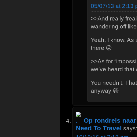
05/07/13 at 2:13
>>And really freak
wandering off like
Yeah, I know. As 
there 😛
>>As for “imposs
we’ve heard that 
You needn’t. That
anyway 😀
Op rondreis naar
Need To Travel
says