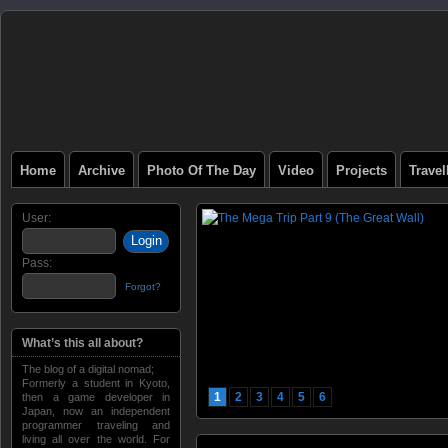
Home
Archive
Photo Of The Day
Video
Projects
Trave
User:
Pass:
Forgot?
What’s this all about?
The blog of a digital nomad;
Formerly a student in Kyoto,
1
2
3
4
5
6
then a game developer in
Japan, now an independent
programmer traveling and
living all over the world. For