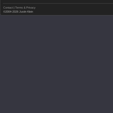
Contact
|
Terms & Privacy
©2004-2026 Justin Klein