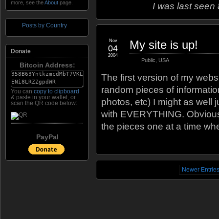
more, see the
About
page.
I was last seen
Posts by Country
Nov
My site is up!
04
Donate
2004
Public
,
USA
Bitcoin Address:
The first version of my websi
random pieces of information
You can
copy to clipboard
& paste in your wallet, or
photos, etc) I might as well 
scan the QR code below:
with EVERYTHING. Obviously it
the pieces one at a time wh
PayPal
Newer Entrie