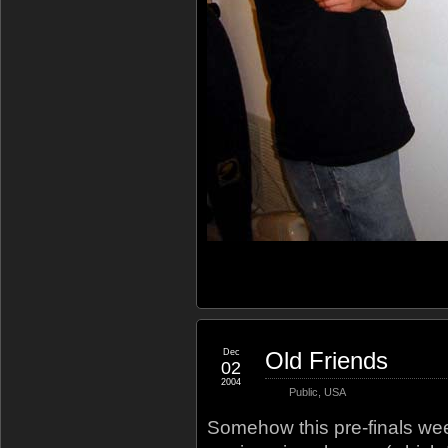
Dec
Old Friends
02
2004
Public
,
USA
Somehow this pre-finals week