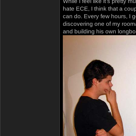
While I feel like it’s pretty
hate ECE, I think that a cou
can do. Every few hours, I go
discovering one of my rooma
and building his own longbo