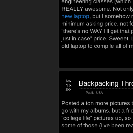
engineering classes (which I
REALLY awesome. Not only 
new laptop
, but I somehow 
minimum asking price, not fo
“there’s no WAY I’ll get that 
just in case” price. Sweeet. 
old laptop to compile all of 
Nov
Backpacking Thr
13
2004
Public
,
USA
Posted a ton more pictures 
go with my albums, but a frie
“college life” pictures up, s
some of those (I’ve been rea