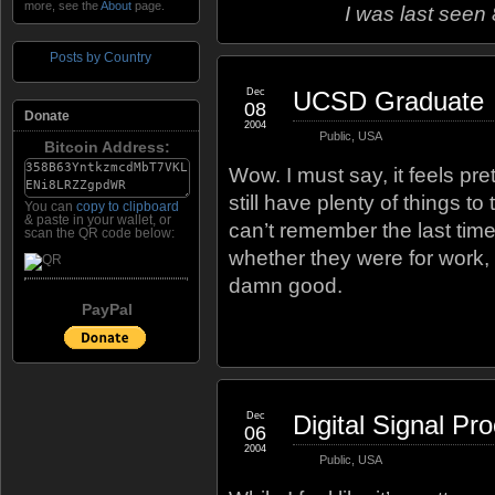
more, see the
About
page.
I was last seen
Posts by Country
Dec
UCSD Graduate
08
Donate
2004
Public
,
USA
Bitcoin Address:
Wow. I must say, it feels pr
still have plenty of things to
You can
copy to clipboard
& paste in your wallet, or
can’t remember the last tim
scan the QR code below:
whether they were for work, s
damn good.
PayPal
Dec
Digital Signal Pr
06
2004
Public
,
USA