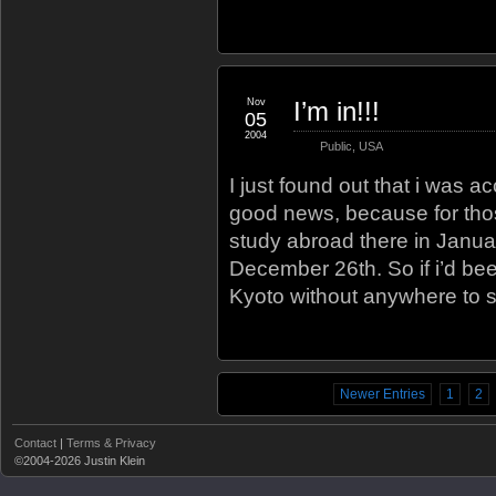
Nov
I’m in!!!
05
2004
Public
,
USA
I just found out that i was a
good news, because for thos
study abroad there in January
December 26th. So if i’d bee
Kyoto without anywhere to s
Newer Entries
1
2
Contact
|
Terms & Privacy
©2004-2026 Justin Klein