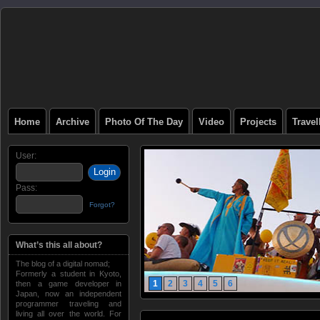
Home
Archive
Photo Of The Day
Video
Projects
Trave
User:
Pass:
Forgot?
What’s this all about?
The blog of a digital nomad;
Formerly a student in Kyoto,
1
2
3
4
5
6
then a game developer in
Japan, now an independent
programmer traveling and
living all over the world. For