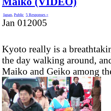
Maiko (VIDEO)
Japan
,
Public
5 Responses »
Jan
01
2005
Kyoto really is a breathtaki
the day walking around, and
Maiko and Geiko among the