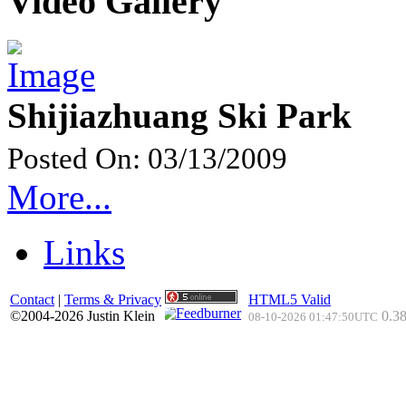
Video Gallery
Shijiazhuang Ski Park
Posted On: 03/13/2009
More...
Links
Contact
|
Terms & Privacy
HTML5 Valid
©2004-2026 Justin Klein
0.38
08-10-2026 01:47:50UTC