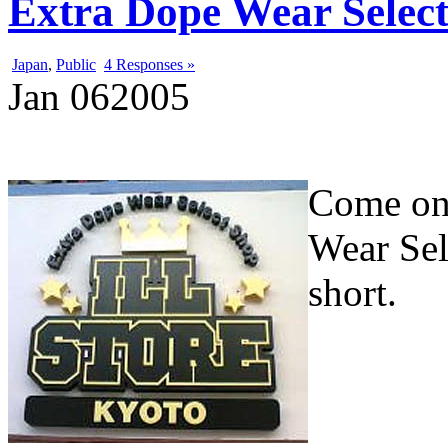
Extra Dope Wear Selec
Japan
,
Public
4 Responses »
Jan
06
2005
Come one
Wear Sel
short.