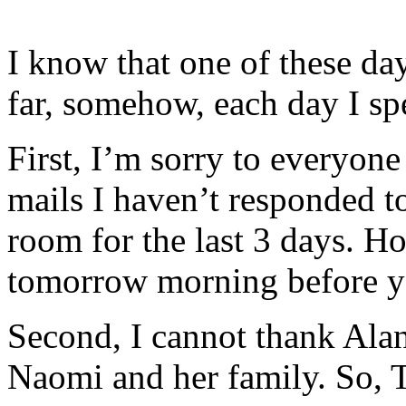
I know that one of these day
far, somehow, each day I sp
First, I’m sorry to everyo
mails I haven’t responded t
room for the last 3 days. H
tomorrow morning before yo
Second, I cannot thank Ala
Naomi and her family. S