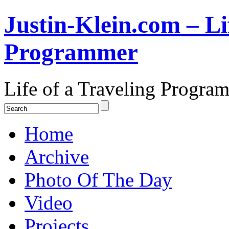
Justin-Klein.com – Li
Programmer
Life of a Traveling Progra
Home
Archive
Photo Of The Day
Video
Projects