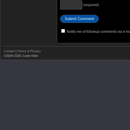
(required)
Notify me of followup comments via e-ma
Contact
|
Terms & Privacy
©2004-2026 Justin Klein