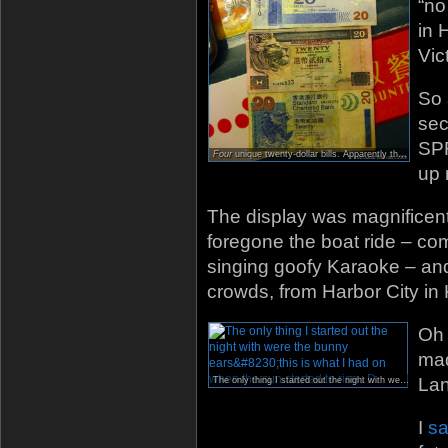
“no
in 
Vic
So 
sec
SPR
Four
unique twenty-dollar bills. Apparently there are even more…
up 
The display was magnificent.
foregone the boat ride – com
singing goofy Karaoke – an
crowds, from Harbor City in
Oh 
mad
Lan
The only thing I started out the night with were the bunny ears…this is what I had on when the sun started to rise : D
I
sa