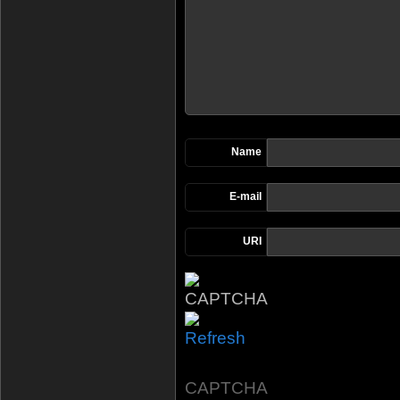
Name
E-mail
URI
CAPTCHA