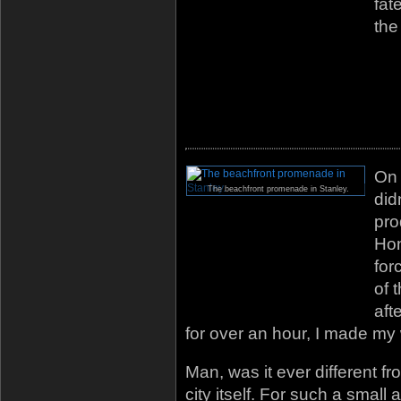
fat
the
On
The beachfront promenade in Stanley.
did
pro
Hon
for
of 
aft
for over an hour, I made my 
Man, was it ever different f
city itself. For such a small