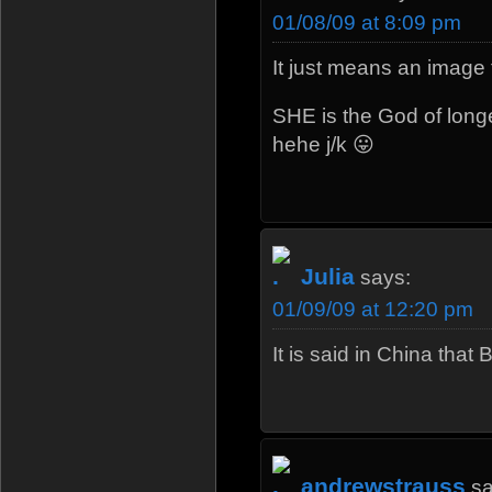
01/08/09 at 8:09 pm
It just means an image 
SHE is the God of longe
hehe j/k 😛
Julia
says:
01/09/09 at 12:20 pm
It is said in China that
andrewstrauss
sa