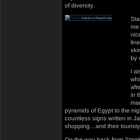
of diversity.
Sta
Statues in Repulse Bay.
me 
nic
lin
ski
by 
I a
whi
aft
in 
mar
pyramids of Egypt to the ni
countless signs written in J
shopping…and their touristy
On the way back from Stanle