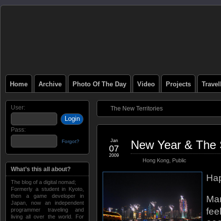
Home
Archive
Photo Of The Day
Video
Projects
Trave
User:
The New Territories
Pass:
Jan
New Year & The 
Forgot?
07
2009
Hong Kong
,
Public
What’s this all about?
Hap
The blog of a digital nomad;
Formerly a student in Kyoto,
then a game developer in
Man
Japan, now an independent
fee
programmer traveling and
living all over the world. For