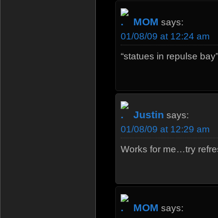
MOM
says:
01/08/09 at 12:24 am
“statues in repulse bay
Justin
says:
01/08/09 at 12:29 am
Works for me…try refre
MOM
says: