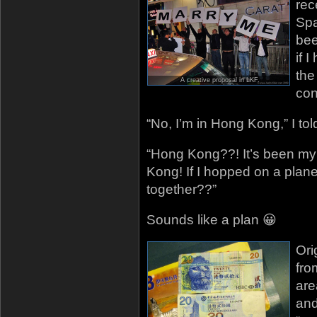
rec
Spa
bee
if 
the
A creative proposal in LKF.
con
“No, I’m in Hong Kong,” I tol
“Hong Kong??! It’s been my
Kong! If I hopped on a plan
together??”
Sounds like a plan 😀
Ori
fro
are
and