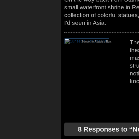
small waterfront shrine in 
collection of colorful statues
I’d seen in Asia.
The
Sunset in Repulse Bay.
the
mas
str
not
kno
8 Responses to “N