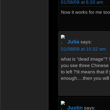
01/08/09 at 6:33 am
Now it works for me too
Julia
says:
01/08/09 at 10:32 am
what is “dead image”? S
you see three Chinese 
to left ?!it means that i
enough….then you will l
Justin
says: