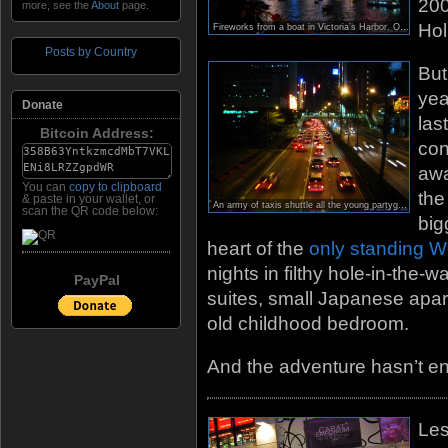
200
more, see the
About
page.
Hol
Fireworks from a boat in Victoria’s Harbor. Officially my first photo with a 2009 watermark! ; )
Posts by Country
But
yea
Donate
las
Bitcoin Address:
con
awa
You can
copy to clipboard
th
& paste in your wallet, or
An army of taxis shuttle all the young partygoers out to Lan Kwai Fong after the New Year fireworks end.
scan the QR code below:
big
heart of the
only standing W
nights in filthy hole-in-the-
PayPal
suites, small Japanese apar
old childhood bedroom.
And the adventure hasn’t en
Les