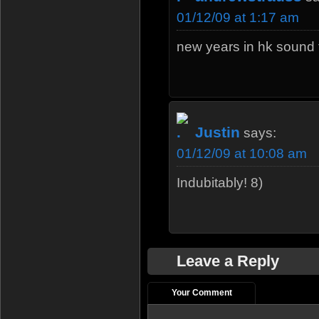
01/12/09 at 1:17 am
new years in hk sound 
Justin
says:
01/12/09 at 10:08 am
Indubitably! 8)
Leave a Reply
Your Comment