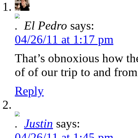
El Pedro
says:
04/26/11 at 1:17 pm
That’s obnoxious how th
of of our trip to and fro
Reply
Justin
says:
04/26/11 at 1:45 pm