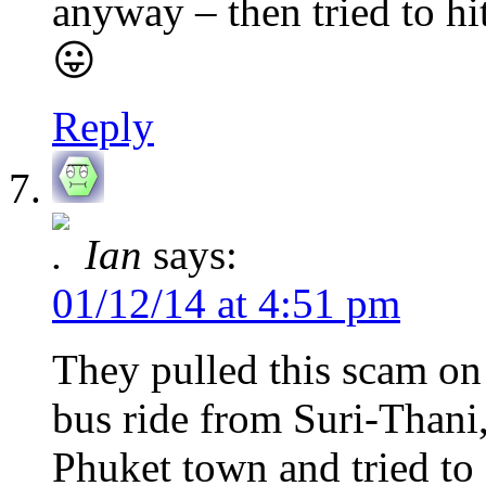
anyway – then tried to 
😛
Reply
Ian
says:
01/12/14 at 4:51 pm
They pulled this scam on
bus ride from Suri-Thani,
Phuket town and tried to