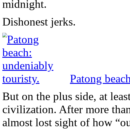
midnight.
Dishonest jerks.
Patong beach
But on the plus side, at least
civilization. After more th
almost lost sight of how “out