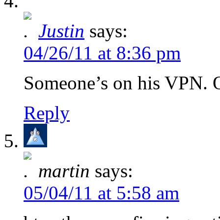
Justin
says:
04/26/11 at 8:36 pm
Someone’s on his VPN. O
Reply
martin
says:
05/04/11 at 5:58 am