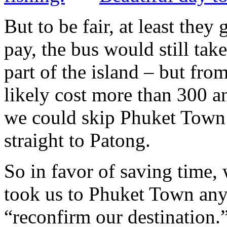
But to be fair, at least they
pay, the bus would still ta
part of the island – but fro
likely cost more than 300 a
we could skip Phuket Town e
straight to Patong.
So in favor of saving time,
took us to Phuket Town any
“reconfirm our destinatio