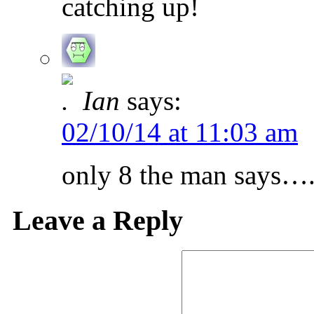
catching up!
Ian
says:
02/10/14 at 11:03 am
only 8 the man says….
Leave a Reply