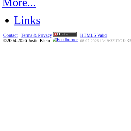
More...
Links
Contact
|
Terms & Privacy
HTML5 Valid
©2004-2026 Justin Klein
0.33
08-07-2026 13:19:32UTC