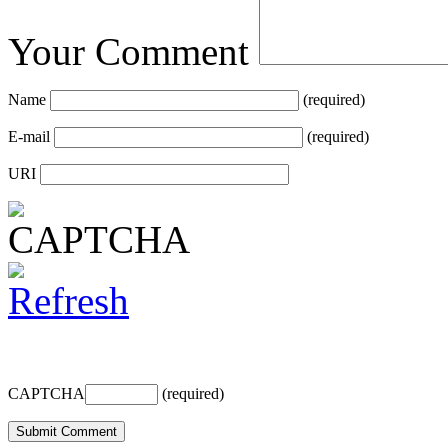
Your Comment
Name
(required)
E-mail
(required)
URI
CAPTCHA
(required)