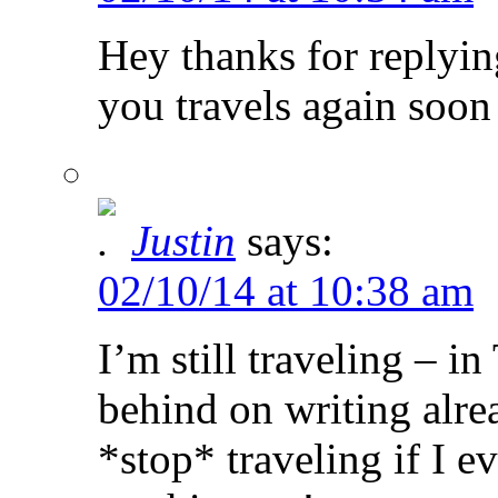
Hey thanks for replyin
you travels again soon 
Justin
says:
02/10/14 at 10:38 am
I’m still traveling – i
behind on writing alre
*stop* traveling if I e