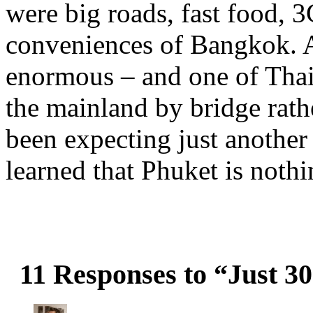
were big roads, fast food, 3
conveniences of Bangkok. Al
enormous – and one of Thail
the mainland by bridge rath
been expecting just another 
learned that Phuket is noth
11 Responses to “Just 3