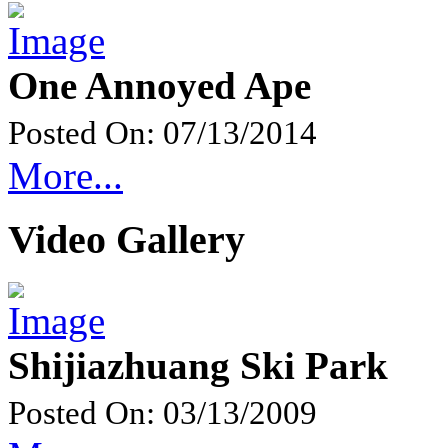
One Annoyed Ape
Posted On: 07/13/2014
More...
Video Gallery
Shijiazhuang Ski Park
Posted On: 03/13/2009