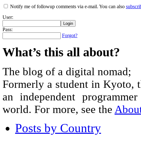
Notify me of followup comments via e-mail. You can also
subscri
User:
Pass:
Forgot?
What’s this all about?
The blog of a digital nomad;
Formerly a student in Kyoto, 
an independent programmer 
world. For more, see the
Abou
Posts by Country