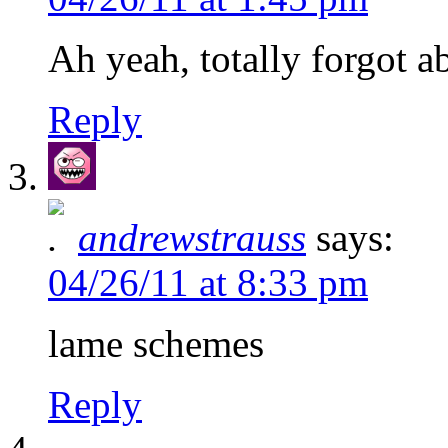
Ah yeah, totally forgot a
Reply
andrewstrauss
says:
04/26/11 at 8:33 pm
lame schemes
Reply