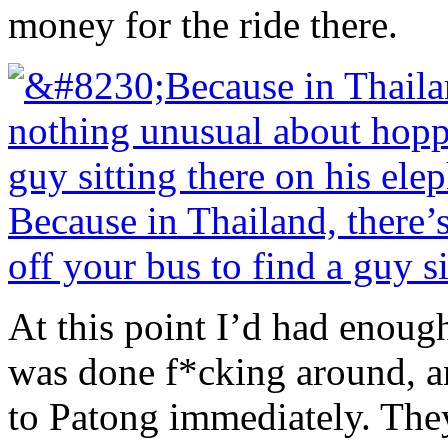
money for the ride there.
Because in Thailand, there
off your bus to find a guy si
At this point I’d had enough
was done f*cking around, an
to Patong immediately. They