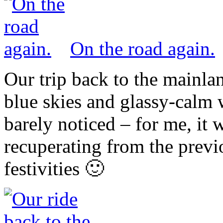
On the road again.
Our trip back to the mainla
blue skies and glassy-calm 
barely noticed – for me, it 
recuperating from the previ
festivities 🙂