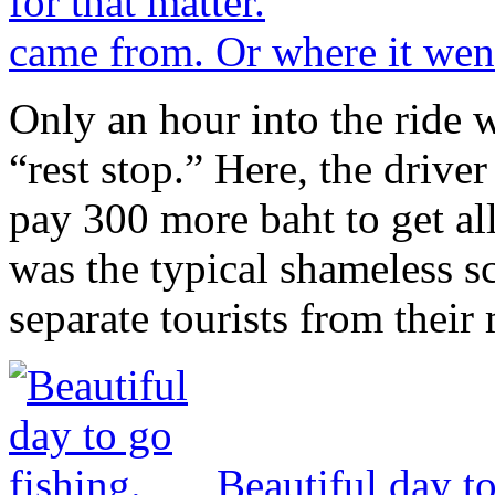
came from. Or where it went,
Only an hour into the ride 
“rest stop.” Here, the drive
pay 300 more baht to get all
was the typical shameless s
separate tourists from their
Beautiful day to