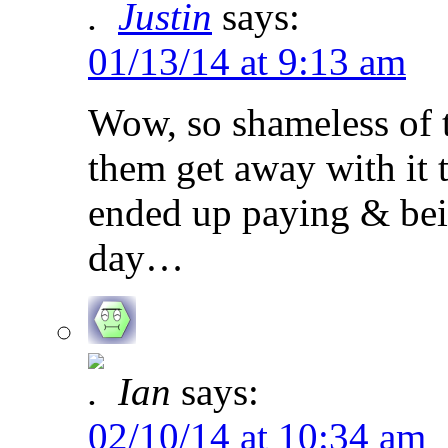
Justin
says:
01/13/14 at 9:13 am
Wow, so shameless of 
them get away with it 
ended up paying & being
day…
Ian
says:
02/10/14 at 10:34 am