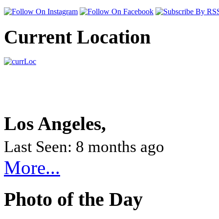
Current Location
Los Angeles,
Last Seen: 8 months ago
More...
Photo of the Day