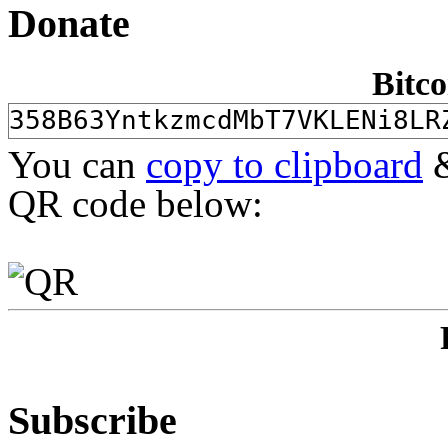
Donate
Bitco
You can
copy to clipboard
&
QR code below:
Subscribe