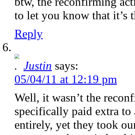
btw, the reconfirming acti
to let you know that it’s
Reply
Justin
says:
05/04/11 at 12:19 pm
Well, it wasn’t the reconf
specifically paid extra t
entirely, yet they took o