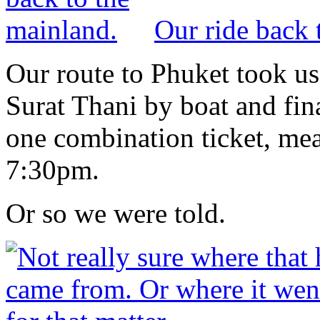
Our ride back 
Our route to Phuket took us 
Surat Thani by boat and fin
one combination ticket, mean
7:30pm.
Or so we were told.