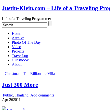
Justin-Klein.com – Life of a Traveling P
Life of a Traveling Programmer
Home
Archive
Photo Of The Day
Video
Projects
TravelLog
Guestbook
About
Christmas
The Billionaire Villa
Just 300 More
Public
,
Thailand
Add comments
Apr
26
2011