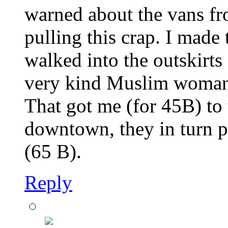
warned about the vans fr
pulling this crap. I made
walked into the outskirts 
very kind Muslim woman p
That got me (for 45B) to 
downtown, they in turn p
(65 B).
Reply