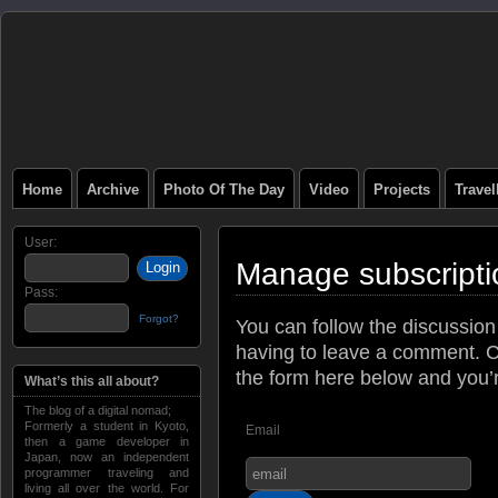
Home
Archive
Photo Of The Day
Video
Projects
Trave
User:
Manage subscripti
Pass:
Forgot?
You can follow the discussio
having to leave a comment. C
the form here below and you’re
What’s this all about?
The blog of a digital nomad;
Formerly a student in Kyoto,
Email
then a game developer in
Japan, now an independent
programmer traveling and
living all over the world. For