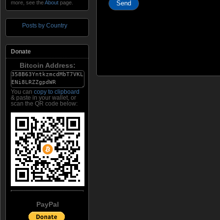
more, see the
About
page.
Posts by Country
Donate
Bitcoin Address:
You can
copy to clipboard
& paste in your wallet, or
scan the QR code below:
PayPal