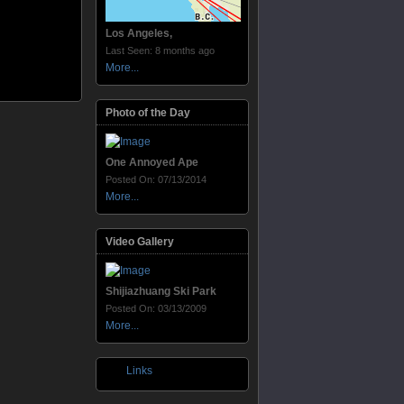
Los Angeles,
Last Seen: 8 months ago
More...
Photo of the Day
One Annoyed Ape
Posted On: 07/13/2014
More...
Video Gallery
Shijiazhuang Ski Park
Posted On: 03/13/2009
More...
Links