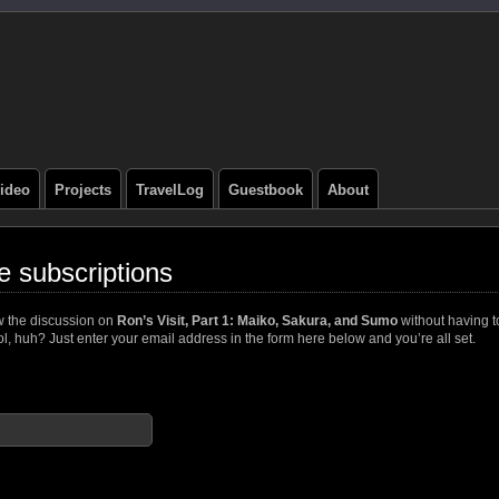
ideo
Projects
TravelLog
Guestbook
About
 subscriptions
w the discussion on
Ron’s Visit, Part 1: Maiko, Sakura, and Sumo
without having t
, huh? Just enter your email address in the form here below and you’re all set.