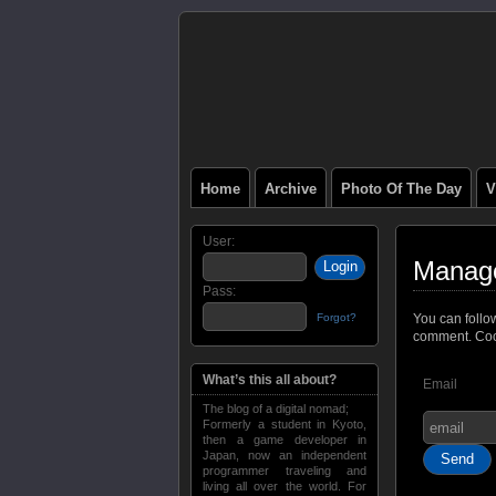
Home
Archive
Photo Of The Day
V
User:
Manage
Pass:
Forgot?
You can follo
comment. Cool
What’s this all about?
Email
The blog of a digital nomad;
Formerly a student in Kyoto,
then a game developer in
Japan, now an independent
programmer traveling and
living all over the world. For