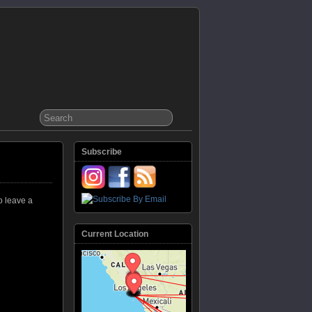
Subscribe
o leave a
Current Location