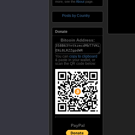
more, see the
About
page.
Posts by Country
Donate
Bitcoin Address:
You can
copy to clipboard
& paste in your wallet, or
scan the QR code below:
PayPal