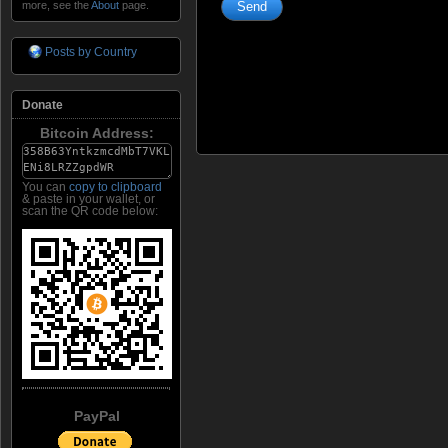
more, see the
About
page.
Posts by Country
Donate
Bitcoin Address:
You can
copy to clipboard
& paste in your wallet, or
scan the QR code below:
PayPal