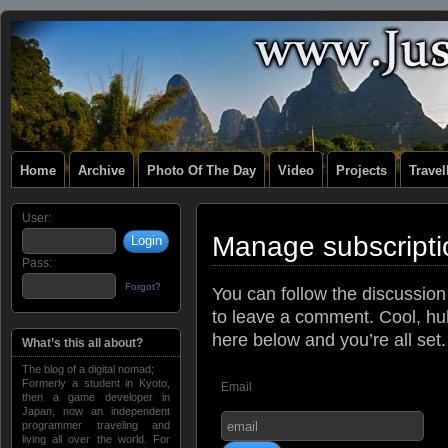
Home
Archive
Photo Of The Day
Video
Projects
Trave
User:
Manage subscripti
Pass:
Forgot?
You can follow the discussio
to leave a comment. Cool, huh
here below and you’re all set.
What’s this all about?
The blog of a digital nomad;
Formerly a student in Kyoto,
Email
then a game developer in
Japan, now an independent
programmer traveling and
living all over the world. For