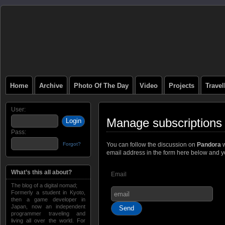
Home
Archive
Photo Of The Day
Video
Projects
Trave
User:
Manage subscriptions
Pass:
Forgot?
You can follow the discussion on
Pandora
w
email address in the form here below and you
What’s this all about?
Email
The blog of a digital nomad;
Formerly a student in Kyoto,
then a game developer in
Japan, now an independent
programmer traveling and
living all over the world. For