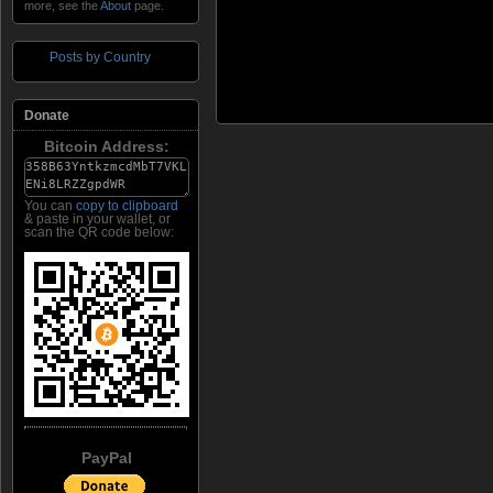
more, see the
About
page.
Posts by Country
Donate
Bitcoin Address:
You can
copy to clipboard
& paste in your wallet, or
scan the QR code below:
PayPal