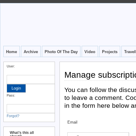
Home
Archive
Photo Of The Day
Video
Projects
Trave
User:
Manage subscripti
You can follow the disc
Pass:
to leave a comment. Coo
in the form here below an
Forgot?
Email
What’s this all