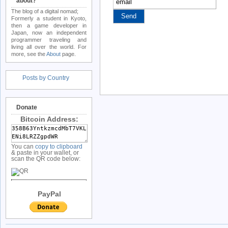
about?
The blog of a digital nomad;
Formerly a student in Kyoto,
then a game developer in
Japan, now an independent
programmer traveling and
living all over the world. For
more, see the
About
page.
Posts by Country
Donate
Bitcoin Address:
You can
copy to clipboard
& paste in your wallet, or
scan the QR code below:
PayPal