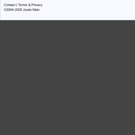
Contact
|
Terms & Privacy
©2004-2026 Justin Klein