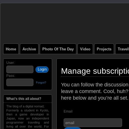
Home
Archive
Photo Of The Day
Video
Projects
Trave
User:
Manage subscripti
Pass:
Forgot?
You can follow the discussio
leave a comment. Cool, huh? 
here below and you’re all set.
What’s this all about?
The blog of a digital nomad;
Formerly a student in Kyoto,
Email
then a game developer in
Japan, now an independent
programmer traveling and
living all over the world. For