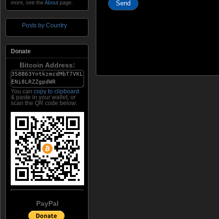
more, see the
About
page.
Posts by Country
Donate
Bitcoin Address:
You can
copy to clipboard
& paste in your wallet, or
scan the QR code below:
PayPal